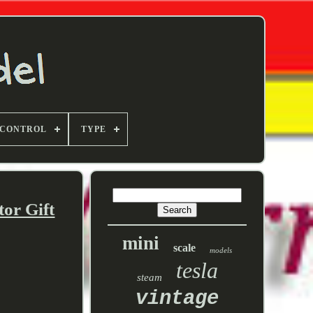
 CONTROL
TYPE
or Gift
mini
scale
models
tesla
steam
vintage