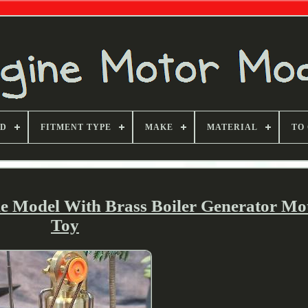
ND
FITMENT TYPE
MAKE
MATERIAL
TO
e Model With Brass Boiler Generator Mot
Toy