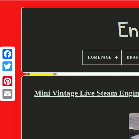
HOMEPAGE
BRA
Twitter
Mini Vintage Live Steam Engin