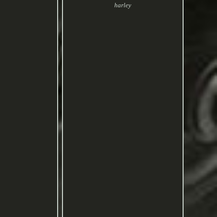
harley