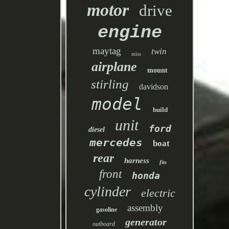
motor
drive
engine
maytag
twin
miss
airplane
mount
stirling
davidson
model
build
unit
ford
diesel
mercedes
boat
rear
harness
fits
front
honda
cylinder
electric
assembly
gasoline
generator
outboard