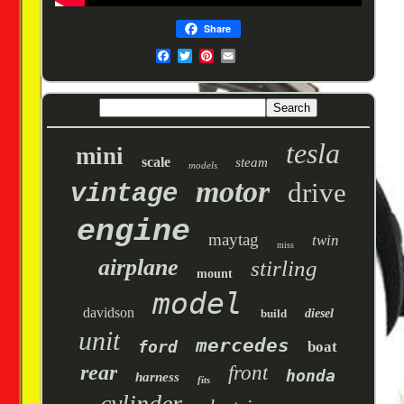
Share
tesla
mini
scale
steam
models
motor
drive
vintage
engine
maytag
twin
miss
airplane
stirling
mount
model
davidson
build
diesel
unit
mercedes
ford
boat
rear
front
honda
harness
fits
cylinder