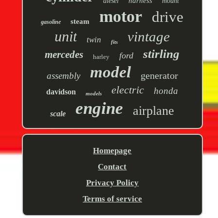
harness
diesel
mount
motor
drive
steam
gasoline
unit
vintage
twin
fits
stirling
mercedes
ford
harley
model
generator
assembly
electric
honda
davidson
models
engine
airplane
scale
Homepage
Contact
Privacy Policy
Terms of service