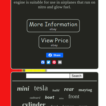
engine is suitable for use in airplanes that run on
nitro and glow fuel.
Share
tesla
mini
rear
maytag
build
front
boat
outboard
miss
cylinder