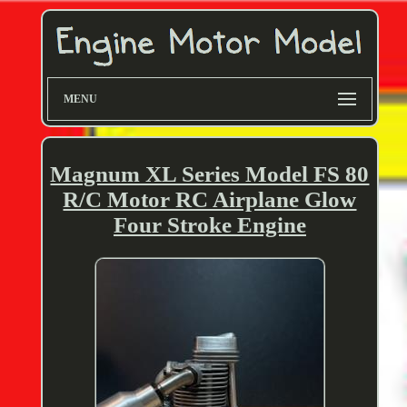
MENU
Magnum XL Series Model FS 80
R/C Motor RC Airplane Glow
Four Stroke Engine