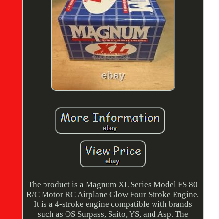
The product is a Magnum XL Series Model FS 80
R/C Motor RC Airplane Glow Four Stroke Engine.
It is a 4-stroke engine compatible with brands
such as OS Surpass, Saito, YS, and Asp. The