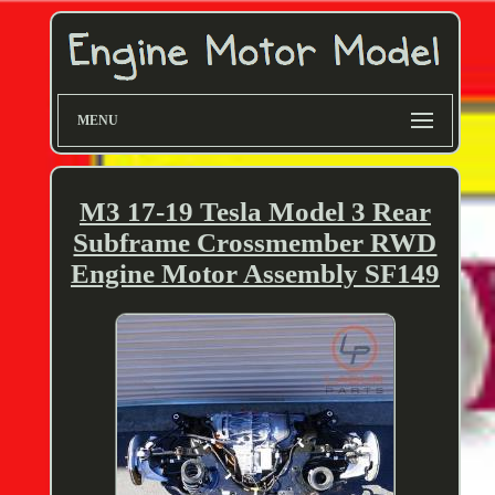
MENU
M3 17-19 Tesla Model 3 Rear
Subframe Crossmember RWD
Engine Motor Assembly SF149