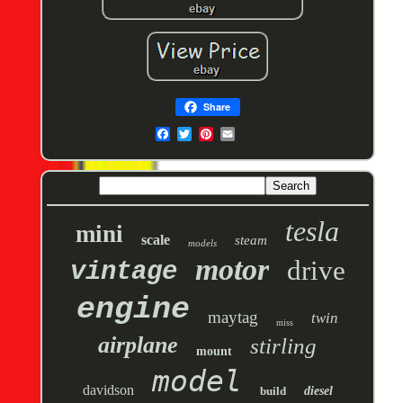
Share
tesla
mini
scale
steam
models
motor
drive
vintage
engine
maytag
twin
miss
airplane
stirling
mount
model
davidson
build
diesel