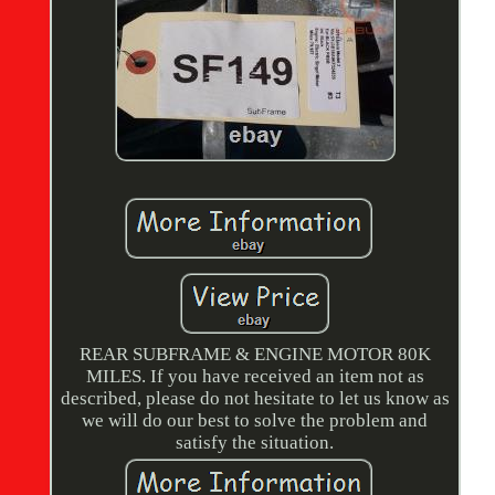
REAR SUBFRAME & ENGINE MOTOR 80K
MILES. If you have received an item not as
described, please do not hesitate to let us know as
we will do our best to solve the problem and
satisfy the situation.