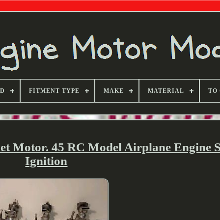
ND
FITMENT TYPE
MAKE
MATERIAL
TO
ket Motor. 45 RC Model Airplane Engine 
Ignition