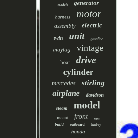
generator
models
motor
harness
electric
assembly
unit
twin
gasoline
vintage
maytag
drive
boat
cylinder
stirling
mercedes
airplane
davidson
model
steam
front
mount
miss
build
harley
outboard
honda