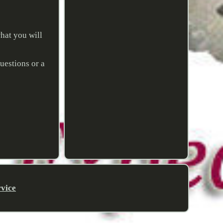
hat you will
uestions or a
rvice