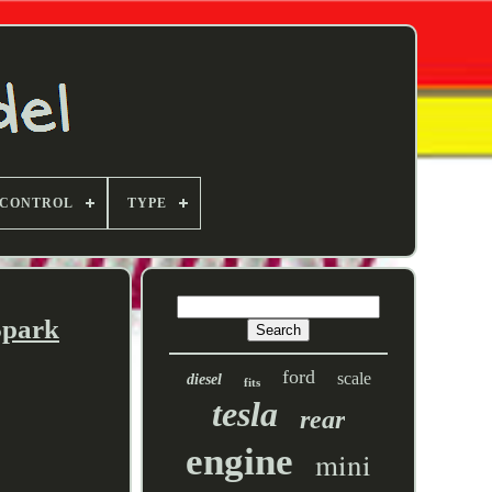
 CONTROL
TYPE
Spark
ford
scale
diesel
fits
tesla
rear
engine
mini