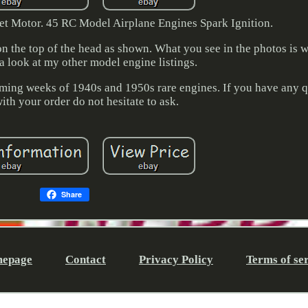
et Motor. 45 RC Model Airplane Engines Spark Ignition.
 the top of the head as shown. What you see in the photos is w
a look at my other model engine listings.
e coming weeks of 1940s and 1950s rare engines. If you have any q
th your order do not hesitate to ask.
Share
epage
Contact
Privacy Policy
Terms of se