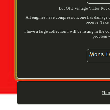
Lot Of 3 Vintage Victor Rock
All engines have compression, one has damage on
receive. Take 
I have a large collection I will be listing in th
problem wi
Hom