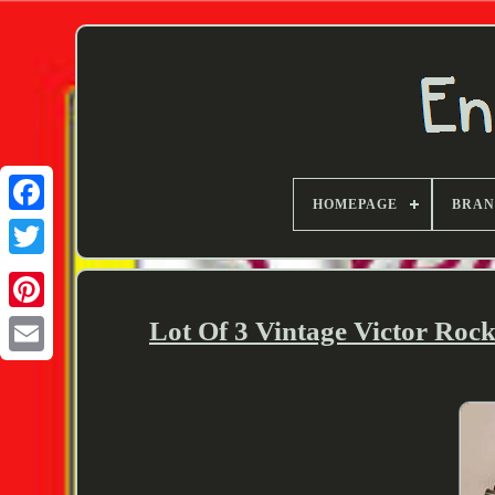
HOMEPAGE
BRA
Twitter
Lot Of 3 Vintage Victor Roc