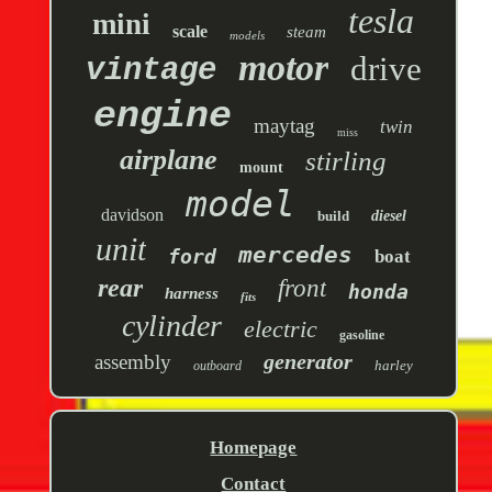
tesla
mini
scale
steam
models
motor
drive
vintage
engine
maytag
twin
miss
airplane
stirling
mount
model
davidson
build
diesel
unit
mercedes
ford
boat
rear
front
honda
harness
fits
cylinder
electric
gasoline
generator
assembly
harley
outboard
Homepage
Contact