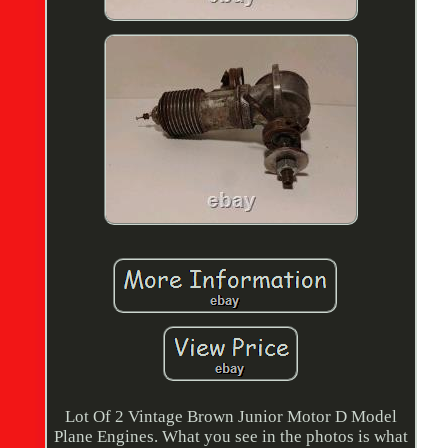
Lot Of 2 Vintage Brown Junior Motor D Model
Plane Engines. What you see in the photos is what