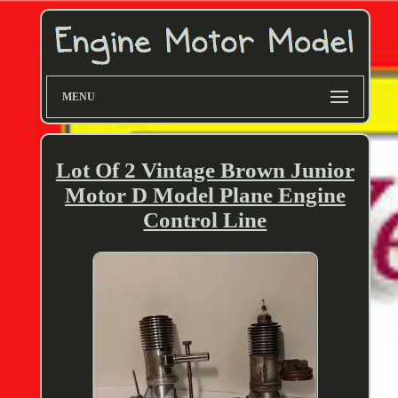
MENU
Lot Of 2 Vintage Brown Junior
Motor D Model Plane Engine
Control Line