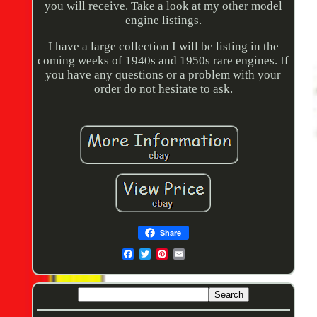
you will receive. Take a look at my other model
engine listings.
I have a large collection I will be listing in the
coming weeks of 1940s and 1950s rare engines. If
you have any questions or a problem with your
order do not hesitate to ask.
Share