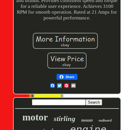
and brands. Provides consistent speed and torque
for a reliable user experience. Achieves 3100
RPM for smooth operation. Rated at 21 Amps for
powerful performance.
Share
motor
stirling
mount
outboard