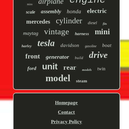
engine
airplane
miss
electric
assembly
honda
scale
cylinder
mercedes
diesel
fits
vintage
mini
maytag
harness
tesla
davidson
boat
harley
gasoline
drive
front
generator
build
unit
rear
ford
twin
models
model
steam
Homepage
Contact
Privacy Policy