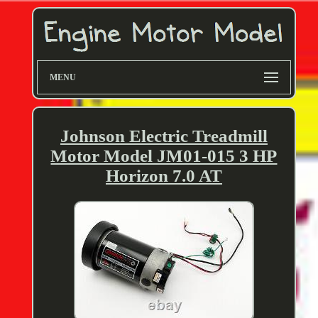
MENU
Johnson Electric Treadmill
Motor Model JM01-015 3 HP
Horizon 7.0 AT