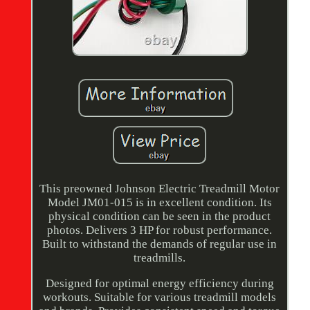
This preowned Johnson Electric Treadmill Motor
Model JM01-015 is in excellent condition. Its
physical condition can be seen in the product
photos. Delivers 3 HP for robust performance.
Built to withstand the demands of regular use in
treadmills.
Designed for optimal energy efficiency during
workouts. Suitable for various treadmill models