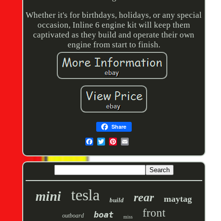
Whether it's for birthdays, holidays, or any special
occasion, Inline 6 engine kit will keep them
captivated as they build and operate their own
engine from start to finish.
Share
tesla
mini
rear
maytag
build
front
boat
outboard
miss