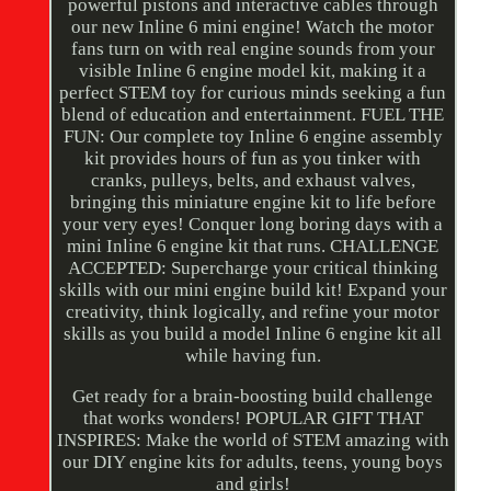
powerful pistons and interactive cables through
our new Inline 6 mini engine! Watch the motor
fans turn on with real engine sounds from your
visible Inline 6 engine model kit, making it a
perfect STEM toy for curious minds seeking a fun
blend of education and entertainment. FUEL THE
FUN: Our complete toy Inline 6 engine assembly
kit provides hours of fun as you tinker with
cranks, pulleys, belts, and exhaust valves,
bringing this miniature engine kit to life before
your very eyes! Conquer long boring days with a
mini Inline 6 engine kit that runs. CHALLENGE
ACCEPTED: Supercharge your critical thinking
skills with our mini engine build kit! Expand your
creativity, think logically, and refine your motor
skills as you build a model Inline 6 engine kit all
while having fun.
Get ready for a brain-boosting build challenge
that works wonders! POPULAR GIFT THAT
INSPIRES: Make the world of STEM amazing with
our DIY engine kits for adults, teens, young boys
and girls!