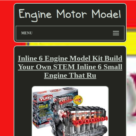
MENU
Inline 6 Engine Model Kit Build
Your Own STEM Inline 6 Small
Engine That Ru