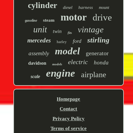
cylinder
harness
diesel
mount
motor
drive
steam
gasoline
unit
vintage
twin
fits
stirling
mercedes
ford
harley
model
generator
assembly
electric
honda
davidson
models
engine
airplane
scale
Homepage
Contact
Privacy Policy
Terms of service