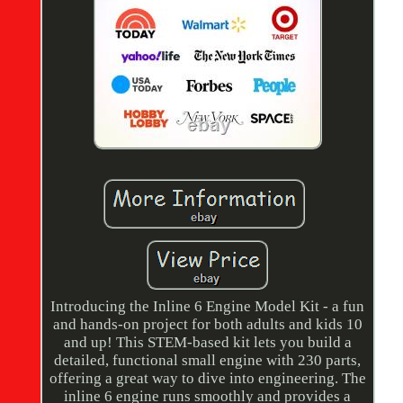
Introducing the Inline 6 Engine Model Kit - a fun
and hands-on project for both adults and kids 10
and up! This STEM-based kit lets you build a
detailed, functional small engine with 230 parts,
offering a great way to dive into engineering. The
inline 6 engine runs smoothly and provides a