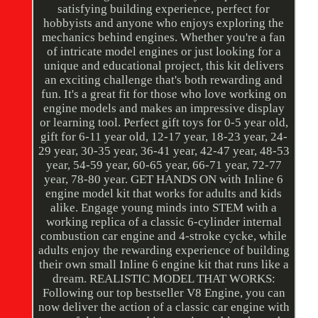
satisfying building experience, perfect for
hobbyists and anyone who enjoys exploring the
mechanics behind engines. Whether you're a fan
of intricate model engines or just looking for a
unique and educational project, this kit delivers
an exciting challenge that's both rewarding and
fun. It's a great fit for those who love working on
engine models and makes an impressive display
or learning tool. Perfect gift toys for 0-5 year old,
gift for 6-11 year old, 12-17 year, 18-23 year, 24-
29 year, 30-35 year, 36-41 year, 42-47 year, 48-53
year, 54-59 year, 60-65 year, 66-71 year, 72-77
year, 78-80 year. GET HANDS ON with Inline 6
engine model kit that works for adults and kids
alike. Engage young minds into STEM with a
working replica of a classic 6-cylinder internal
combustion car engine and 4-stroke cycke, while
adults enjoy the rewarding experience of building
their own small Inline 6 engine kit that runs like a
dream. REALISTIC MODEL THAT WORKS:
Following our top bestseller V8 Engine, you can
now deliver the action of a classic car engine with