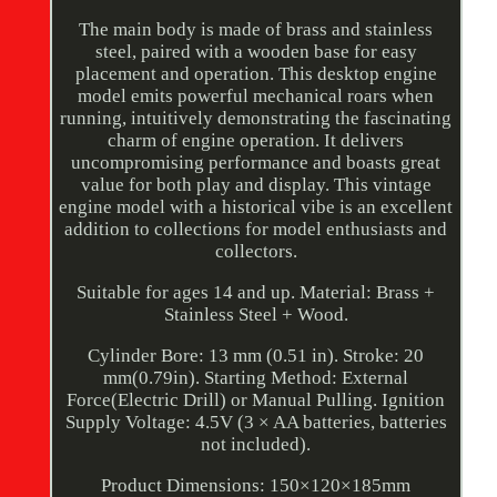
The main body is made of brass and stainless
steel, paired with a wooden base for easy
placement and operation. This desktop engine
model emits powerful mechanical roars when
running, intuitively demonstrating the fascinating
charm of engine operation. It delivers
uncompromising performance and boasts great
value for both play and display. This vintage
engine model with a historical vibe is an excellent
addition to collections for model enthusiasts and
collectors.
Suitable for ages 14 and up. Material: Brass +
Stainless Steel + Wood.
Cylinder Bore: 13 mm (0.51 in). Stroke: 20
mm(0.79in). Starting Method: External
Force(Electric Drill) or Manual Pulling. Ignition
Supply Voltage: 4.5V (3 × AA batteries, batteries
not included).
Product Dimensions: 150×120×185mm