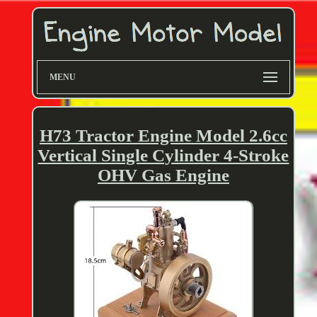
MENU
H73 Tractor Engine Model 2.6cc
Vertical Single Cylinder 4-Stroke
OHV Gas Engine