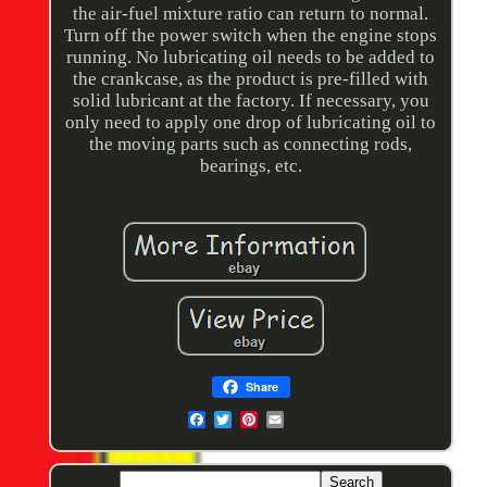
the air-fuel mixture ratio can return to normal.
Turn off the power switch when the engine stops
running. No lubricating oil needs to be added to
the crankcase, as the product is pre-filled with
solid lubricant at the factory. If necessary, you
only need to apply one drop of lubricating oil to
the moving parts such as connecting rods,
bearings, etc.
Share