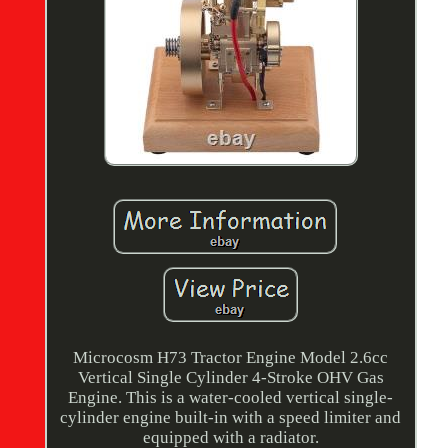
Microcosm H73 Tractor Engine Model 2.6cc
Vertical Single Cylinder 4-Stroke OHV Gas
Engine. This is a water-cooled vertical single-
cylinder engine built-in with a speed limiter and
equipped with a radiator.