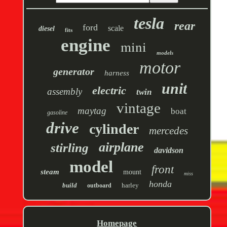
tesla
rear
ford
scale
diesel
fits
engine
mini
models
motor
generator
harness
unit
electric
assembly
twin
vintage
maytag
boat
gasoline
drive
cylinder
mercedes
airplane
stirling
davidson
model
front
steam
mount
miss
honda
build
harley
outboard
Homepage