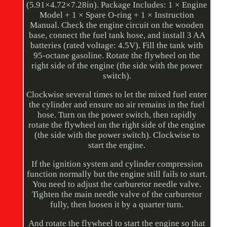
(5.91×4.72×7.28in). Package Includes: 1 × Engine
Model + 1 × Spare O-ring + 1 × Instruction
Manual. Check the engine circuit on the wooden
base, connect the fuel tank hose, and install 3 AA
batteries (rated voltage: 4.5V). Fill the tank with
95-octane gasoline. Rotate the flywheel on the
right side of the engine (the side with the power
switch).
Clockwise several times to let the mixed fuel enter
the cylinder and ensure no air remains in the fuel
hose. Turn on the power switch, then rapidly
rotate the flywheel on the right side of the engine
(the side with the power switch). Clockwise to
start the engine.
If the ignition system and cylinder compression
function normally but the engine still fails to start.
You need to adjust the carburetor needle valve.
Tighten the main needle valve of the carburetor
fully, then loosen it by a quarter turn.
And rotate the flywheel to start the engine so that