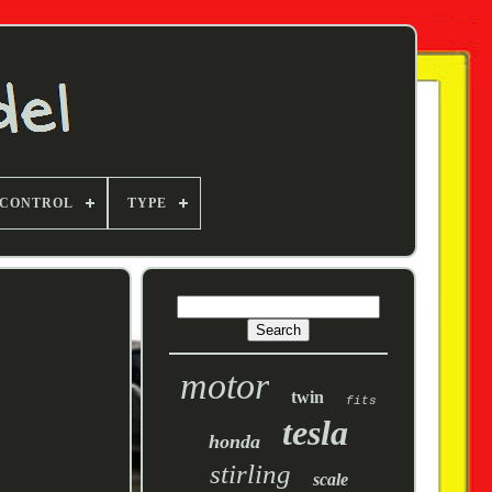
 CONTROL
TYPE
motor
twin
fits
tesla
honda
stirling
scale