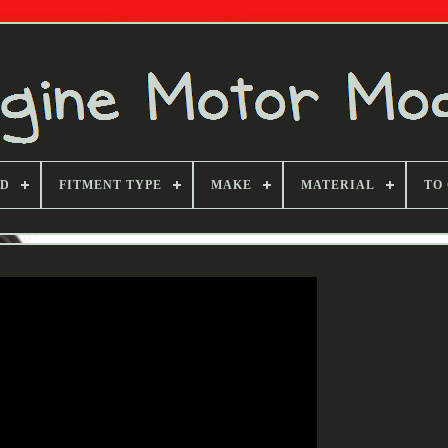
ND
FITMENT TYPE
MAKE
MATERIAL
TO