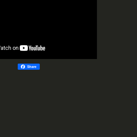
Share