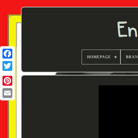
HOMEPAGE
BRA
Twitter