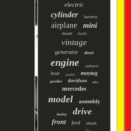
electric
cylinder
harness
airplane
mini
mount
build
vintage
generator
diesel
engine
outboard
maytag
boat
models
davidson
gasoline
miss
mercedes
model
assembly
drive
harley
front
ford
steam