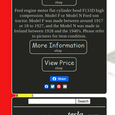
Ford engine motor flat cylinder head F133D high
compression. Model F or Model N Ford son
tractor. Model F was made between around 1917
or 18 to 1927, and the Model N was made in
Ireland between 1928 and the 1940's. Please refer
to pictures for item condition.
Share
tesla