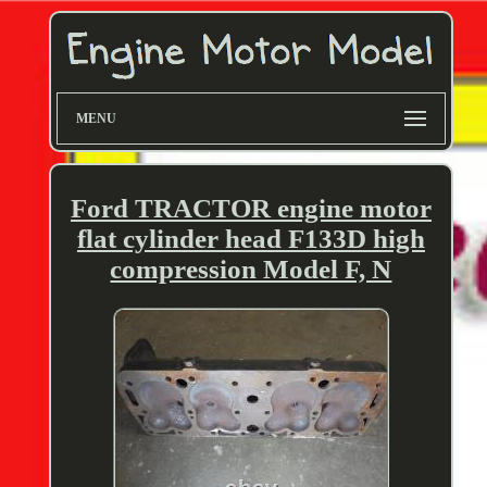
MENU
Ford TRACTOR engine motor
flat cylinder head F133D high
compression Model F, N