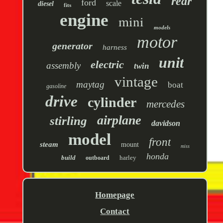
rear
ford
scale
diesel
fits
engine
mini
models
motor
generator
harness
unit
electric
assembly
twin
vintage
maytag
boat
gasoline
drive
cylinder
mercedes
airplane
stirling
davidson
model
front
steam
mount
miss
honda
build
harley
outboard
Homepage
Contact