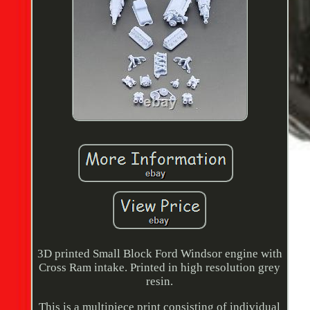
3D printed Small Block Ford Windsor engine with
Cross Ram intake. Printed in high resolution grey
resin.
This is a multipiece print consisting of individual