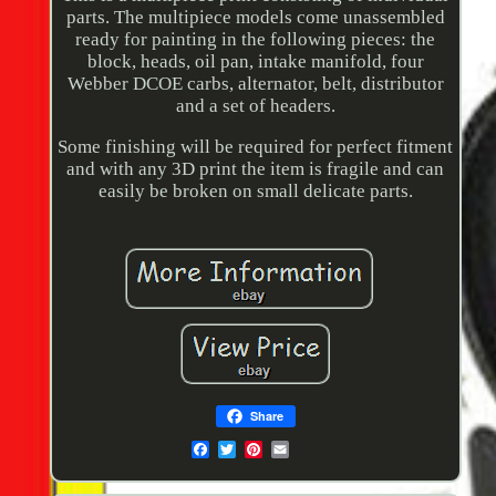
parts. The multipiece models come unassembled
ready for painting in the following pieces: the
block, heads, oil pan, intake manifold, four
Webber DCOE carbs, alternator, belt, distributor
and a set of headers.
Some finishing will be required for perfect fitment
and with any 3D print the item is fragile and can
easily be broken on small delicate parts.
Share