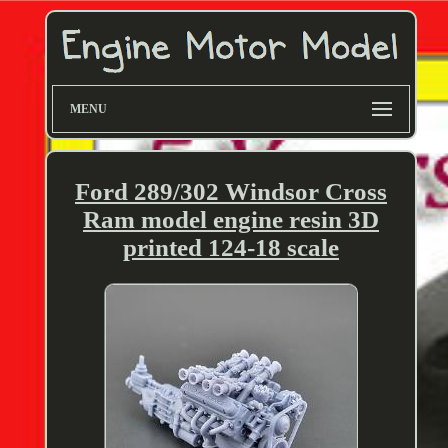
MENU
Ford 289/302 Windsor Cross
Ram model engine resin 3D
printed 124-18 scale