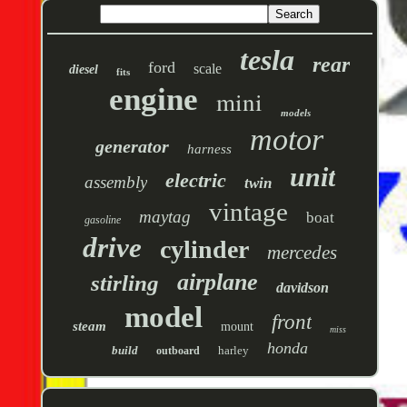
tesla
rear
ford
scale
diesel
fits
engine
mini
models
motor
generator
harness
unit
electric
assembly
twin
vintage
maytag
boat
gasoline
drive
cylinder
mercedes
airplane
stirling
davidson
model
front
steam
mount
miss
honda
build
harley
outboard