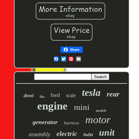
Share
tesla
rear
ford
scale
diesel
fits
engine
mini
models
motor
generator
harness
unit
electric
assembly
twin