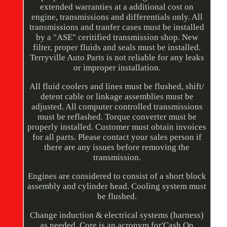
extended warranties at a additional cost on
engine, transmissions and differentials only. All
transmissions and tranfer cases must be installed
by a "ASE" ceritified transmission shop. New
filter, proper fluids and seals must be installed.
Terryville Auto Parts is not reliable for any leaks
or improper installation.
All fluid coolers and lines must be flushed, shift/
detent cable or linkage assemblies must be
adjusted. All computer controlled transmissions
must be reflashed. Torque converter must be
properly installed. Customer must obtain invoices
for all parts. Please contact your sales person if
there are any issues before removing the
transmission.
Engines are considered to consist of a short block
assembly and cylinder head. Cooling system must
be flushed.
Change induction & electrical systems (harness)
as needed. Core is an acronym for'Cash On