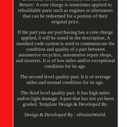
Return'. A core charge is sometimes applied to
rebuildable parts such as engines or alternators
that can be redeemed for a portion of their
original price.
If the part you are purchasing has a core charge
applied, it will be noted in the description. A
standard code system is used to communicate the
condition and quality of a part between
automotive recyclers, automotive repair shops,
and insurers. It is of low miles and/or exceptional
condition for its age.
The second level quality part. It is of average
miles and normal condition for its age.
The third level quality part. It has high miles
and/or light damage. A part that has not yet been
graded. Template Design & Developed By.
Design & Developed By : eFusionWorld.