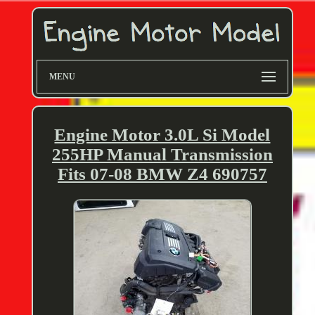
MENU
Engine Motor 3.0L Si Model
255HP Manual Transmission
Fits 07-08 BMW Z4 690757