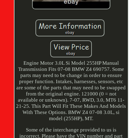
Engine Motor 3.0L Si Model 255HP Manual
Transmission Fits 07-08 BMW Z4 690757. Some
parts may need to be change in order to ensure
proper function. Intakes, harnesses, sensors, etc
are some of the parts that may need to be swapped
from the original engine. 121000 (0 = not
available or unknown). 7-07, RWD, 3.0, MT6 11-
21-25. This Part Will Fit These Makes And Models
With These Options. BMW Z4 07-08 3.0L, si
model (255HP), MT.
Some of the interchange provided to us is
incorrect. Please have the VIN number and part