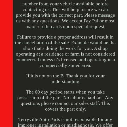
number from your vehicle available before
contacting us. This will help insure we can
provide you with the correct part. Please message
us with any questions. We accept Pay Pal or most
major credit cards upon special request.
Failure to provide a proper address will result in
the cancellation of the sale. Example would be the
shop that's doing the work for you. A shop
operating at a residence or farm is not considered
commercial unless it's licensed and operating in a
commercially zoned area.
If it is not on the B. Thank you for your
understanding.
The 60 day period starts when you take
possession of the part. No labor is paid out. Any
questions please contact our sales staff. This
covers the part only.
Terryville Auto Parts is not responsible for any
improper installation or misdiagnosis. We offer