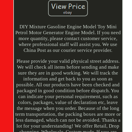
DIY Mixture Gasoline Engine Model Toy Mini
Petrol Motor Generator Engine Model. If you need
more quantity, please contact customer service,
where professional staff will assist you. We use
China Post as our courier service provider.
Please provide your valid physical street address.
We will check all items before sending and make
sure they are in good working. We will track the
information and get back to you as soon as
possible. All our products have been checked and
packaged in good condition before dispatch. You
can indicate your personal requirement, such as
colors, packages, value of declaration etc, leave
the message when you order. Because of the long
term transportation, the packing boxes are more or
less damaged, which can not be avoided. Thanks a
lot for your understanding! We offer Retail, Drop
shopping, Wholesale, Custom made. If you are