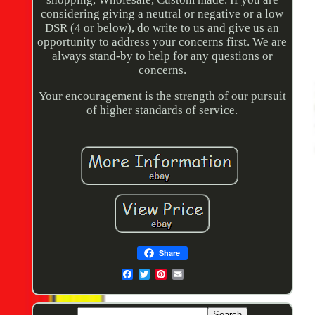
considering giving a neutral or negative or a low
DSR (4 or below), do write to us and give us an
opportunity to address your concerns first. We are
always stand-by to help for any questions or
concerns.
Your encouragement is the strength of our pursuit
of higher standards of service.
Share