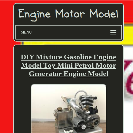
MENU
DIY Mixture Gasoline Engine
Model Toy Mini Petrol Motor
Generator Engine Model