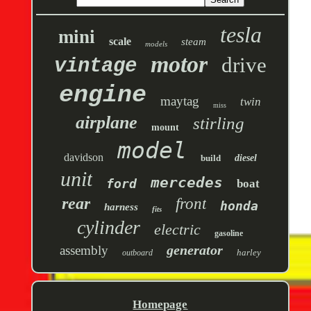
tesla
mini
scale
steam
models
motor
drive
vintage
engine
maytag
twin
miss
airplane
stirling
mount
model
davidson
build
diesel
unit
mercedes
ford
boat
rear
front
honda
harness
fits
cylinder
electric
gasoline
generator
assembly
harley
outboard
Homepage