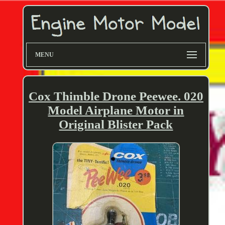
MENU
Cox Thimble Drone Peewee. 020
Model Airplane Motor in
Original Blister Pack