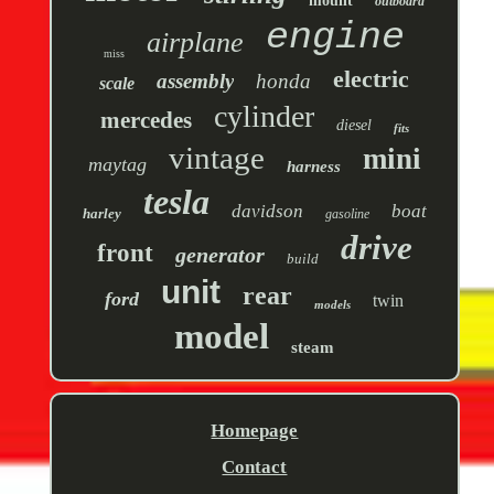
mount
outboard
engine
airplane
miss
electric
assembly
honda
scale
cylinder
mercedes
diesel
fits
vintage
mini
maytag
harness
tesla
davidson
boat
harley
gasoline
drive
front
generator
build
unit
rear
ford
twin
models
model
steam
Homepage
Contact