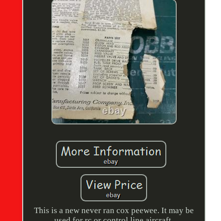
This is a new never ran cox peewee. It may be
used for rc or control line aircraft.