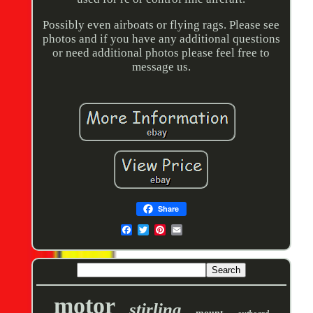
Possibly even airboats or flying rags. Please see
photos and if you have any additional questions
or need additional photos please feel free to
message us.
Share
motor
stirling