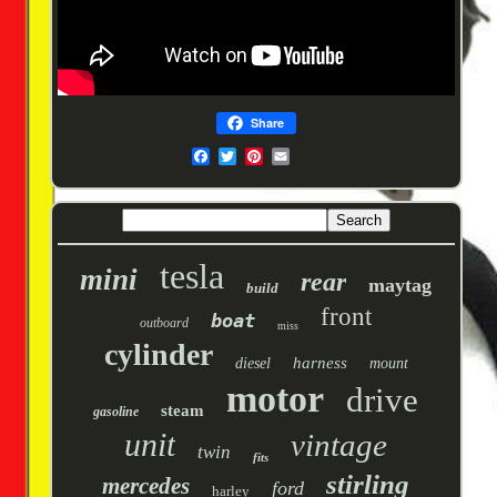
Share
tesla
mini
rear
maytag
build
front
boat
outboard
miss
cylinder
harness
diesel
mount
motor
drive
steam
gasoline
unit
vintage
twin
fits
stirling
mercedes
ford
harley