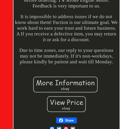
before ordering. 1 4 Stroke Engine Motor.
Feedback is very important to us.
It is impossible to address issues if we do not
know about them! Faction is our ultimate goal. We
work hard to earn your trust and future business.
A If you receive a defective item, you may return
it or ask for a discount.
Due to time zones, our reply to your questions
may not be immediately. If it's non-workdays,
please kindly be patient and wait till Monday.
Share