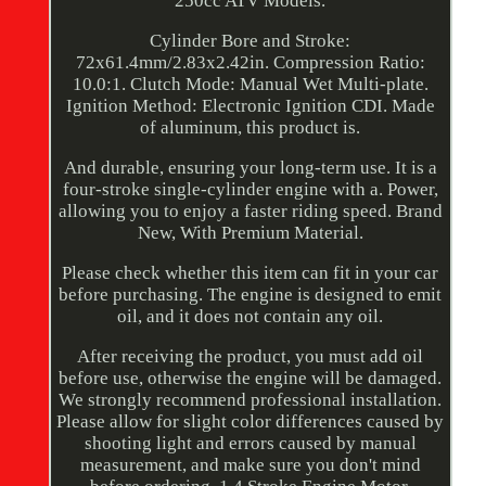
250cc ATV Models.
Cylinder Bore and Stroke:
72x61.4mm/2.83x2.42in. Compression Ratio:
10.0:1. Clutch Mode: Manual Wet Multi-plate.
Ignition Method: Electronic Ignition CDI. Made
of aluminum, this product is.
And durable, ensuring your long-term use. It is a
four-stroke single-cylinder engine with a. Power,
allowing you to enjoy a faster riding speed. Brand
New, With Premium Material.
Please check whether this item can fit in your car
before purchasing. The engine is designed to emit
oil, and it does not contain any oil.
After receiving the product, you must add oil
before use, otherwise the engine will be damaged.
We strongly recommend professional installation.
Please allow for slight color differences caused by
shooting light and errors caused by manual
measurement, and make sure you don't mind