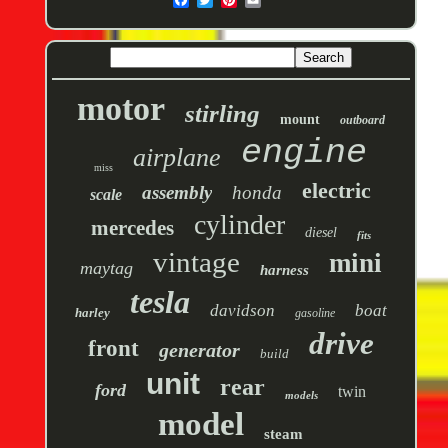
motor
stirling
mount
outboard
engine
airplane
miss
electric
assembly
honda
scale
cylinder
mercedes
diesel
fits
vintage
mini
maytag
harness
tesla
davidson
boat
harley
gasoline
drive
front
generator
build
unit
rear
ford
twin
models
model
steam