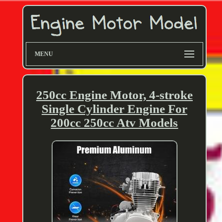
MENU
250cc Engine Motor, 4-stroke
Single Cylinder Engine For
200cc 250cc Atv Models