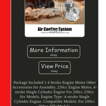
Package Included 1 4 Stroke Engine Motor Other
Accessories for Assembly. 250cc Engine Motor, 4-
stroke Single Cylinder Engine For 200cc 250cc
Atv Models. Engine Type: 4-stroke Single
Cylinder Engine. Compatible Models: For 200cc