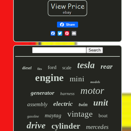
Share
tesla
rear
ford
scale
diesel
fits
engine
mini
models
motor
generator
harness
unit
electric
assembly
twin
vintage
maytag
boat
gasoline
drive
cylinder
mercedes