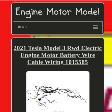
MENU
2021 Tesla Model 3 Rwd Electric
Engine Motor Battery Wire
Cable Wiring 1015585