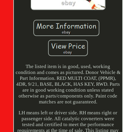
The listed item is in good, used, working
condition and comes as pictured. Donor Vehicle &
Part Information. RED MULTI COAT, (PPMR),
4DR, 9/21, BASE, BLACK, HAS KEY, RWD. Parts
are in good working condition unless stated
otherwise as parts/components only. Paint code
matches are not guaranteed.
LH means left or driver side. RH means right or
passenger side. All catalytic covnerters were
tested and certified to meet the performance
requirements at the time of sale. This listing may