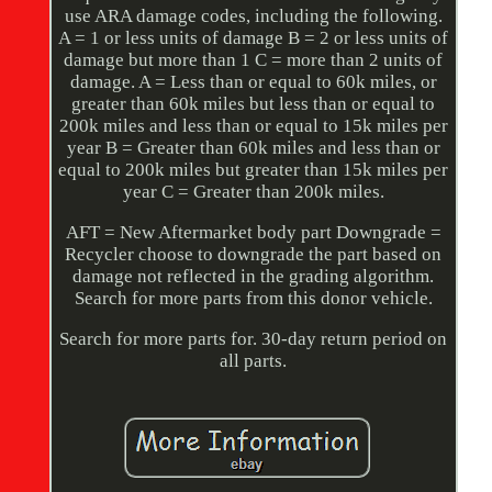
use ARA damage codes, including the following.
A = 1 or less units of damage B = 2 or less units of
damage but more than 1 C = more than 2 units of
damage. A = Less than or equal to 60k miles, or
greater than 60k miles but less than or equal to
200k miles and less than or equal to 15k miles per
year B = Greater than 60k miles and less than or
equal to 200k miles but greater than 15k miles per
year C = Greater than 200k miles.
AFT = New Aftermarket body part Downgrade =
Recycler choose to downgrade the part based on
damage not reflected in the grading algorithm.
Search for more parts from this donor vehicle.
Search for more parts for. 30-day return period on
all parts.