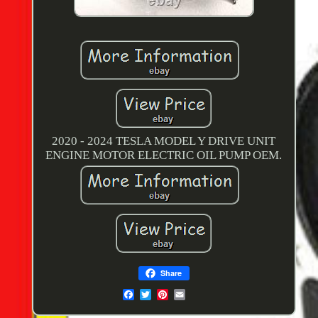
2020 - 2024 TESLA MODEL Y DRIVE UNIT
ENGINE MOTOR ELECTRIC OIL PUMP OEM.
Share