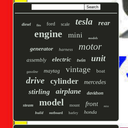
tesla
rear
ford
scale
diesel
fits
engine
mini
models
motor
generator
harness
unit
electric
assembly
twin
vintage
maytag
boat
gasoline
drive
cylinder
mercedes
airplane
stirling
davidson
model
front
steam
mount
miss
honda
build
harley
outboard