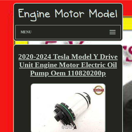
MENU
2020-2024 Tesla Model Y Drive
Unit Engine Motor Electric Oil
Pump Oem 110820200p