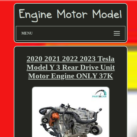
MENU
2020 2021 2022 2023 Tesla
Model Y 3 Rear Drive Unit
Motor Engine ONLY 37K