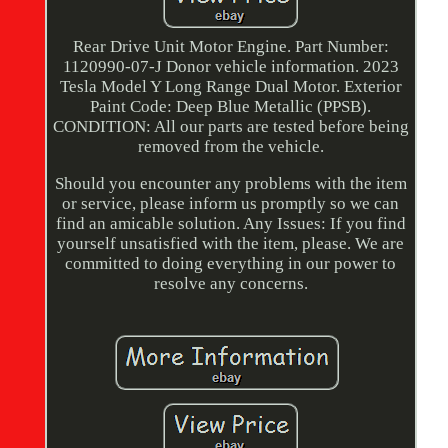
Rear Drive Unit Motor Engine. Part Number:
1120990-07-J Donor vehicle information. 2023
Tesla Model Y Long Range Dual Motor. Exterior
Paint Code: Deep Blue Metallic (PPSB).
CONDITION: All our parts are tested before being
removed from the vehicle.
Should you encounter any problems with the item
or service, please inform us promptly so we can
find an amicable solution. Any Issues: If you find
yourself unsatisfied with the item, please. We are
committed to doing everything in our power to
resolve any concerns.