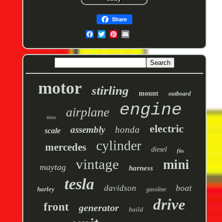
Share
motor
stirling
mount
outboard
engine
airplane
miss
electric
assembly
honda
scale
cylinder
mercedes
diesel
fits
vintage
mini
maytag
harness
tesla
davidson
boat
harley
gasoline
drive
front
generator
build