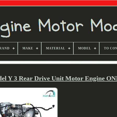
RAND
MAKE
MATERIAL
MODEL
TO CO
del Y 3 Rear Drive Unit Motor Engine O