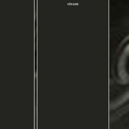
steam