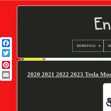
HOMEPAGE
B
Twitter
2020 2021 2022 2023 Tesla Mo