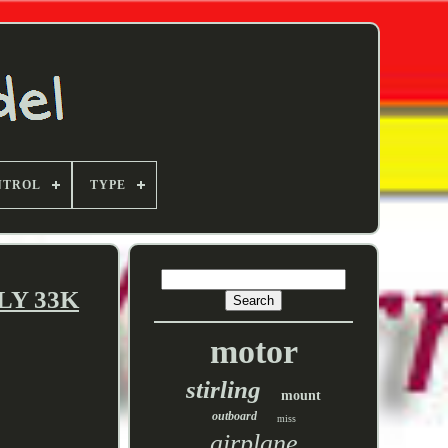
NTROL
TYPE
NLY 33K
motor
stirling
mount
outboard
miss
airplane