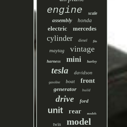
engine
scale
assembly
honda
electric
mercedes
cylinder
diesel
fits
vintage
maytag
mini
harness
harley
tesla
davidson
front
boat
gasoline
generator
build
drive
ford
unit
rear
models
model
twin