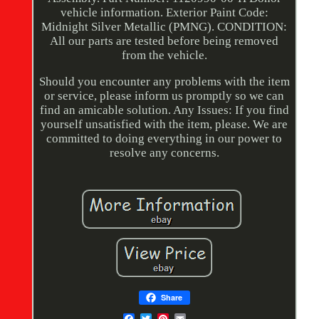
vehicle information. Exterior Paint Code:
Midnight Silver Metallic (PMNG). CONDITION:
All our parts are tested before being removed
from the vehicle.
Should you encounter any problems with the item
or service, please inform us promptly so we can
find an amicable solution. Any Issues: If you find
yourself unsatisfied with the item, please. We are
committed to doing everything in our power to
resolve any concerns.
Share