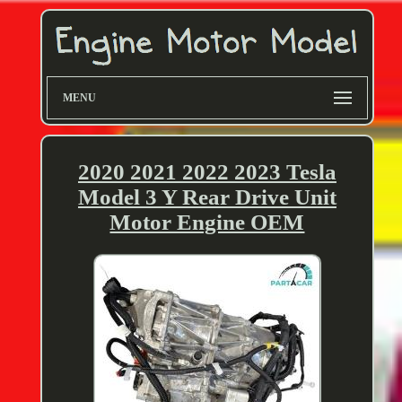
MENU
2020 2021 2022 2023 Tesla
Model 3 Y Rear Drive Unit
Motor Engine OEM