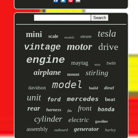
tesla
mini
scale
steam
models
motor
drive
vintage
engine
maytag
twin
miss
airplane
stirling
mount
model
davidson
build
diesel
unit
mercedes
ford
boat
rear
front
honda
harness
fits
cylinder
electric
gasoline
generator
assembly
harley
outboard