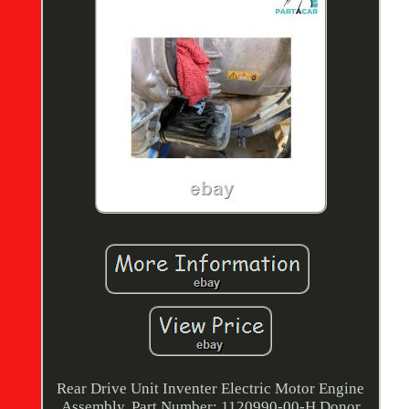
Rear Drive Unit Inventer Electric Motor Engine
Assembly. Part Number: 1120990-00-H Donor