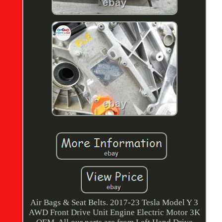
Air Bags & Seat Belts. 2017-23 Tesla Model Y 3
AWD Front Drive Unit Engine Electric Motor 3K