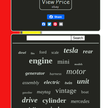
Share
tesla
rear
ford
scale
diesel
fits
engine
mini
models
motor
generator
harness
unit
electric
assembly
twin
vintage
maytag
boat
gasoline
drive
cylinder
mercedes