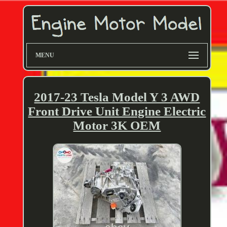
MENU
2017-23 Tesla Model Y 3 AWD
Front Drive Unit Engine Electric
Motor 3K OEM