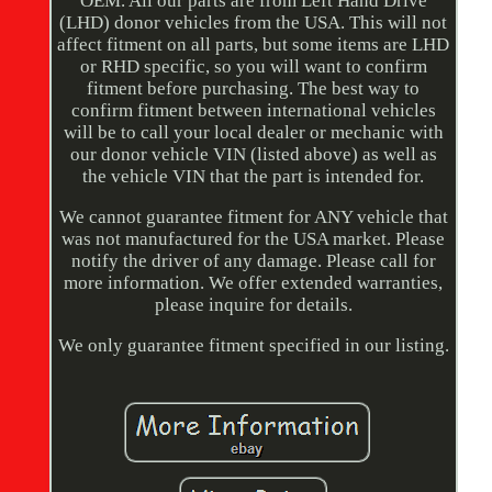
OEM. All our parts are from Left Hand Drive
(LHD) donor vehicles from the USA. This will not
affect fitment on all parts, but some items are LHD
or RHD specific, so you will want to confirm
fitment before purchasing. The best way to
confirm fitment between international vehicles
will be to call your local dealer or mechanic with
our donor vehicle VIN (listed above) as well as
the vehicle VIN that the part is intended for.
We cannot guarantee fitment for ANY vehicle that
was not manufactured for the USA market. Please
notify the driver of any damage. Please call for
more information. We offer extended warranties,
please inquire for details.
We only guarantee fitment specified in our listing.