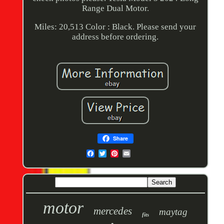
Range Dual Motor.
Miles: 20,513 Color : Black. Please send your
address before ordering.
Share
motor
mercedes
maytag
fits