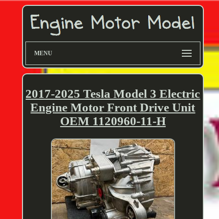
MENU
2017-2025 Tesla Model 3 Electric
Engine Motor Front Drive Unit
OEM 1120960-11-H