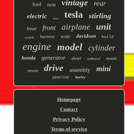
vintage
rear
ford
twin
tesla
stirling
electric
miss
unit
airplane
front
boat
davidson
scale
harness
build
models
engine
model
cylinder
generator
honda
diesel
mount
outboard
drive
mini
assembly
steam
harley
gasoline
Homepage
Contact
Privacy Policy
Terms of service