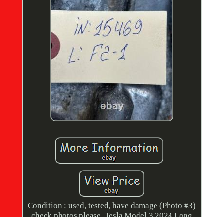
Condition : used, tested, have damage (Photo #3)
check photos please. Tesla Model 3 2024 Long