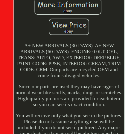
A+ NEW ARRIVALS (30 DAYS). A+ NEW
ARRIVALS (60 DAYS). ENGINE: 0.0L 0 CYL,
TRANS: AUTO, AWD, EXTERIOR: DEEP BLUE,
PAINT CODE: PPSB, INTERIOR: CREAM, TRIM
CODE: CRM. Our parts are recycled OEM and
come from salvaged vehicles.
Since our parts are used they may have signs of
normal wear like scuffs, marks, dings or scratches.
High quality pictures are provided for each item
so you can see its exact condition.
You will receive only what you see in the pictures.
Please do not assume anything else will be
included if you do not see it pictured. Any major
imperfects or damage will be photographed so