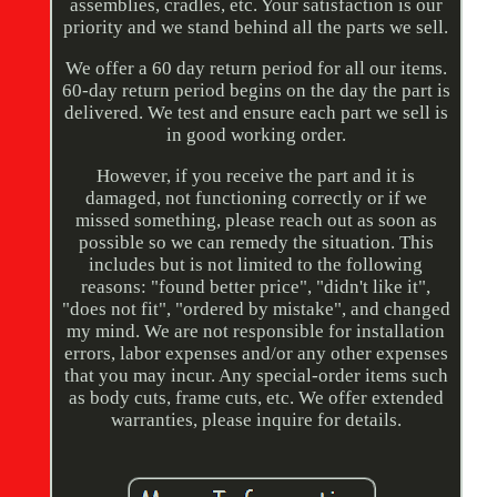
assemblies, cradles, etc. Your satisfaction is our
priority and we stand behind all the parts we sell.
We offer a 60 day return period for all our items.
60-day return period begins on the day the part is
delivered. We test and ensure each part we sell is
in good working order.
However, if you receive the part and it is
damaged, not functioning correctly or if we
missed something, please reach out as soon as
possible so we can remedy the situation. This
includes but is not limited to the following
reasons: "found better price", "didn't like it",
"does not fit", "ordered by mistake", and changed
my mind. We are not responsible for installation
errors, labor expenses and/or any other expenses
that you may incur. Any special-order items such
as body cuts, frame cuts, etc. We offer extended
warranties, please inquire for details.