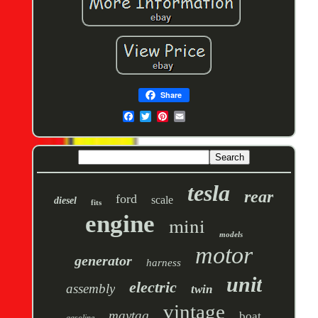
Share
tesla
rear
ford
scale
diesel
fits
engine
mini
models
motor
generator
harness
unit
electric
assembly
twin
vintage
maytag
boat