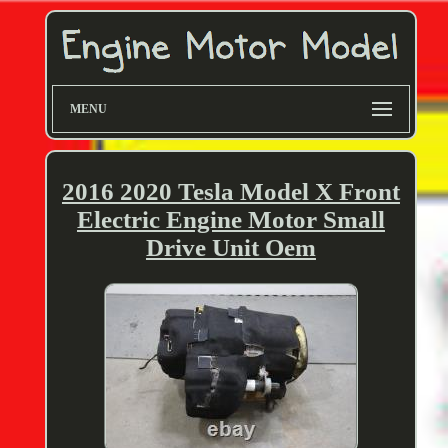
MENU
2016 2020 Tesla Model X Front
Electric Engine Motor Small
Drive Unit Oem