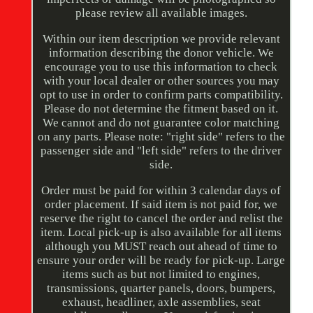
please review all available images.
Within our item description we provide relevant
information describing the donor vehicle. We
encourage you to use this information to check
with your local dealer or other sources you may
opt to use in order to confirm parts compatibility.
Please do not determine the fitment based on it.
We cannot and do not guarantee color matching
on any parts. Please note: "right side" refers to the
passenger side and "left side" refers to the driver
side.
Order must be paid for within 3 calendar days of
order placement. If said item is not paid for, we
reserve the right to cancel the order and relist the
item. Local pick-up is also available for all items
although you MUST reach out ahead of time to
ensure your order will be ready for pick-up. Large
items such as but not limited to engines,
transmissions, quarter panels, doors, bumpers,
exhaust, headliner, axle assemblies, seat