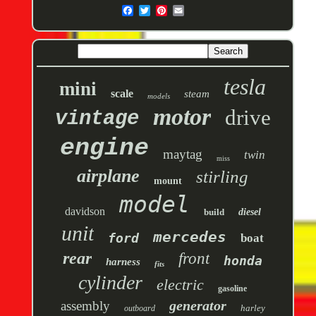
tesla
mini
scale
steam
models
motor
drive
vintage
engine
maytag
twin
miss
airplane
stirling
mount
model
davidson
build
diesel
unit
mercedes
ford
boat
rear
front
honda
harness
fits
cylinder
electric
gasoline
generator
assembly
harley
outboard