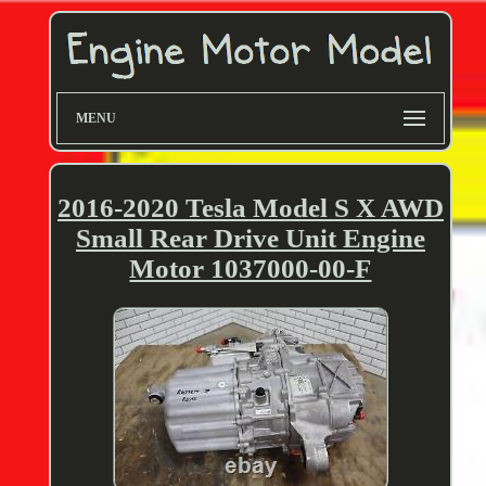
MENU
2016-2020 Tesla Model S X AWD
Small Rear Drive Unit Engine
Motor 1037000-00-F