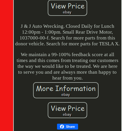
J & J Auto Wrecking. Closed Daily for Lunch
12:00pm - 1:00pm. Small Rear Drive Motor,
1037000-00-f. Search for more parts from this
donor vehicle. Search for more parts for TESLA X.
We maintain a 99-100% feedback score at all
times and this comes from treating our customers
the way we would like to be treated. We are here
to serve you and are always more than happy to
hear from you.
Share