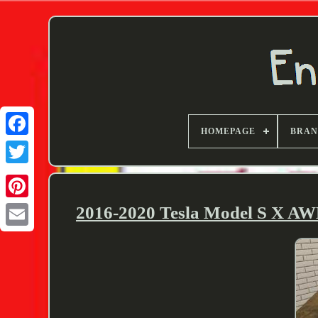
HOMEPAGE
BRA
Twitter
2016-2020 Tesla Model S X AW