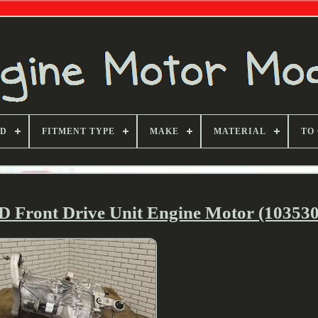
ND
FITMENT TYPE
MAKE
MATERIAL
TO
D Front Drive Unit Engine Motor (103530