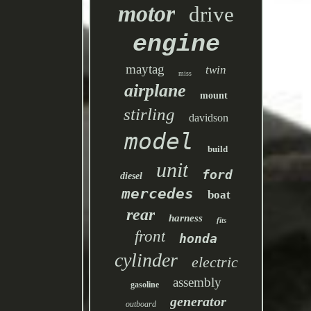
motor
drive
engine
maytag
twin
miss
airplane
mount
stirling
davidson
model
build
unit
ford
diesel
mercedes
boat
rear
harness
fits
front
honda
cylinder
electric
assembly
gasoline
generator
outboard