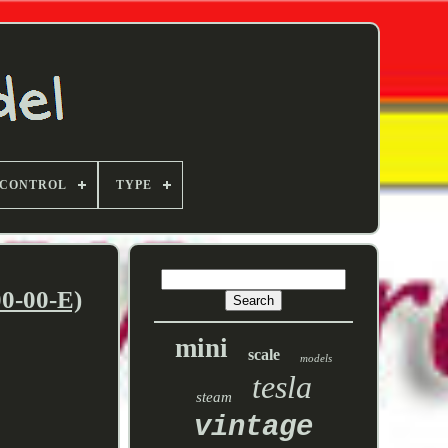
 CONTROL
TYPE
0-00-E)
mini
scale
models
tesla
steam
vintage