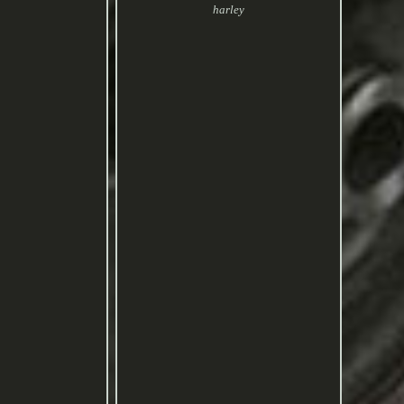
harley