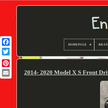
HOMEPAGE
BRA
Twitter
2014- 2020 Model X S Front Dr