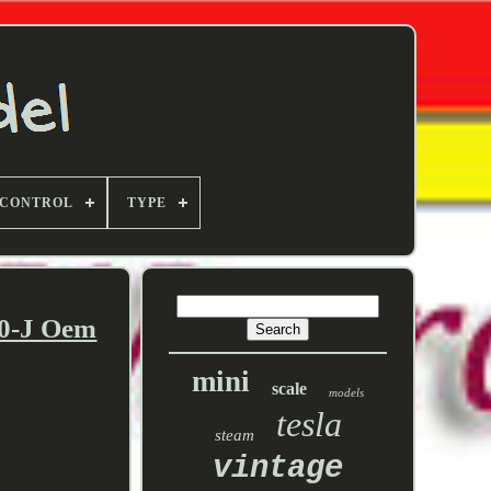
 CONTROL
TYPE
00-J Oem
mini
scale
models
tesla
steam
vintage