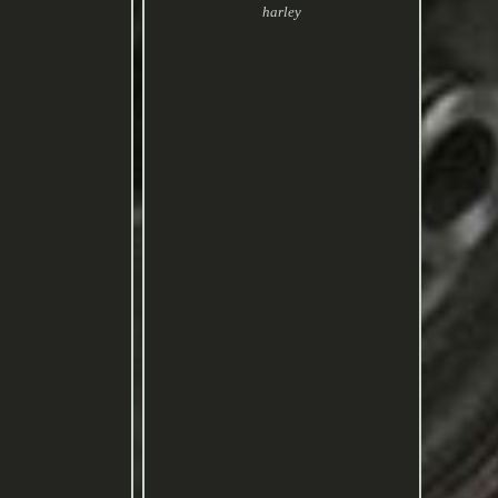
harley