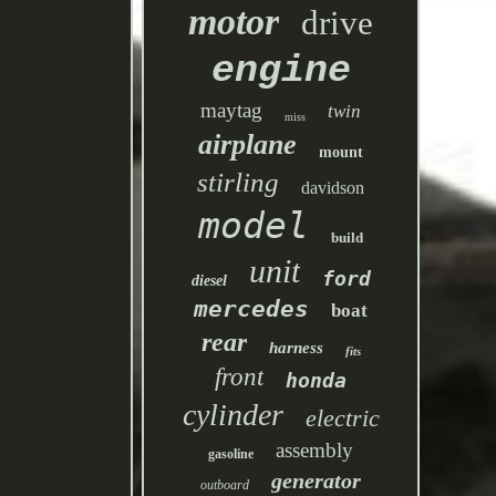
motor
drive
engine
maytag
twin
miss
airplane
mount
stirling
davidson
model
build
unit
ford
diesel
mercedes
boat
rear
harness
fits
front
honda
cylinder
electric
assembly
gasoline
generator
outboard