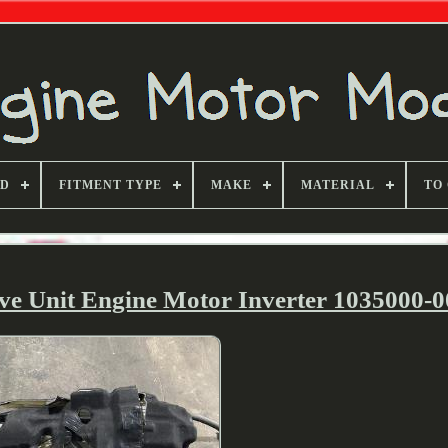
ND
FITMENT TYPE
MAKE
MATERIAL
TO
ive Unit Engine Motor Inverter 1035000-