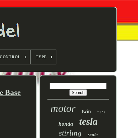
 CONTROL
TYPE
e Base
motor
twin
fits
tesla
honda
stirling
scale