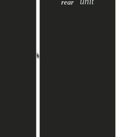
unit
rear