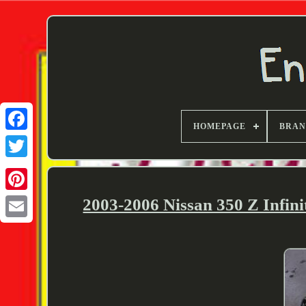
HOMEPAGE
BRA
Twitter
2003-2006 Nissan 350 Z Infin