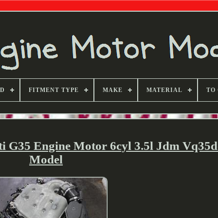
ND
FITMENT TYPE
MAKE
MATERIAL
TO
iti G35 Engine Motor 6cyl 3.5l Jdm Vq35d
Model