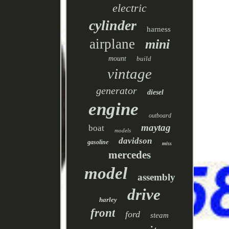
electric
cylinder
harness
airplane
mini
mount
build
vintage
generator
diesel
engine
outboard
maytag
boat
models
davidson
gasoline
miss
mercedes
model
assembly
drive
harley
front
ford
steam