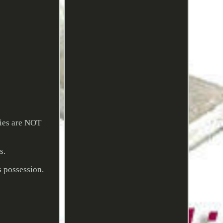
ries are NOT
s.
s possession.