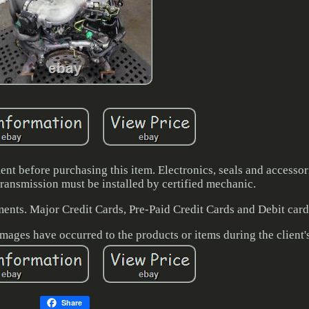
ent before purchasing this item. Electronics, seals and accesso
ransmission must be installed by certified mechanic.
ents. Major Credit Cards, Pre-Paid Credit Cards and Debit card
amages have occurred to the products or items during the client'
Share