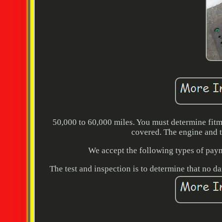
50,000 to 60,000 miles. You must determine fitm
covered. The engine and t
We accept the following types of paym
The test and inspection is to determine that no d