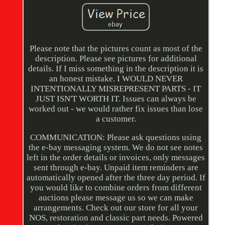
Please note that the pictures count as most of the
description. Please see pictures for additional
details. If I miss something in the description it is
an honest mistake. I WOULD NEVER
INTENTIONALLY MISREPRESENT PARTS - IT
JUST ISN'T WORTH IT. Issues can always be
worked out - we would rather fix issues than lose
a customer.
COMMUNICATION: Please ask questions using
the e-bay messaging system. We do not see notes
left in the order details or invoices, only messages
sent through e-bay. Unpaid item reminders are
automatically opened after the three day period. If
you would like to combine orders from different
auctions please message us so we can make
arrangements. Check out our store for all your
NOS, restoration and classic part needs. Powered