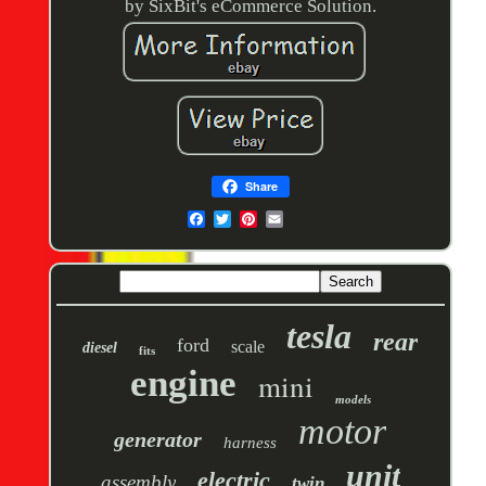
by SixBit's eCommerce Solution.
Share
tesla
rear
ford
scale
diesel
fits
engine
mini
models
motor
generator
harness
unit
electric
assembly
twin