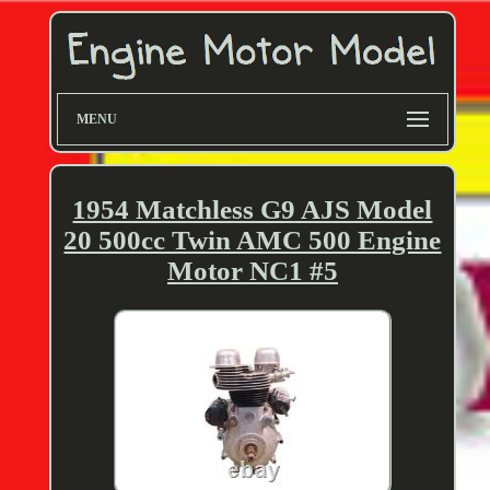
MENU
1954 Matchless G9 AJS Model
20 500cc Twin AMC 500 Engine
Motor NC1 #5