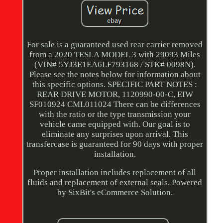
For sale is a guaranteed used rear carrier removed
from a 2020 TESLA MODEL 3 with 29093 Miles
(VIN# 5YJ3E1EA6LF793168 / STK# 0098N).
Please see the notes below for information about
this specific options. SPECIFIC PART NOTES :
REAR DRIVE MOTOR, 1120990-00-C, EIW
SF010924 CML011024 There can be differences
with the ratio or the type transmission your
vehicle came equipped with. Our goal is to
eliminate any surprises upon arrival. This
transfercase is guaranteed for 90 days with proper
installation.
Proper installation includes replacement of all
fluids and replacement of external seals. Powered
by SixBit's eCommerce Solution.