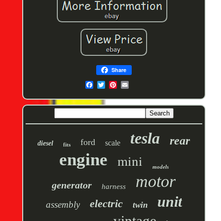
Share
tesla
rear
ford
scale
diesel
fits
engine
mini
models
motor
generator
harness
unit
electric
assembly
twin
vintage