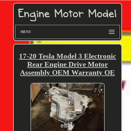
MENU
17-20 Tesla Model 3 Electronic
Rear Engine Drive Motor
Assembly OEM Warranty OE