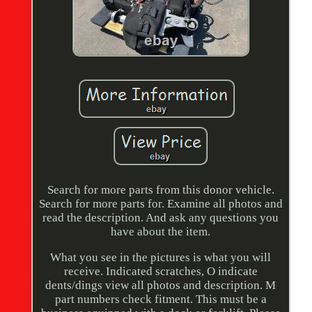
Search for more parts from this donor vehicle.
Search for more parts for. Examine all photos and
read the description. And ask any questions you
have about the item.
What you see in the pictures is what you will
receive. Indicated scratches, O indicate
dents/dings view all photos and description. M
part numbers check fitment. This must be a