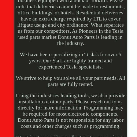
business equipped with a dock or forklift. Please
note that deliveries cannot be made to restaurants,
office buildings, or hotels. Residential deliveries
have an extra charge required by LTL to cover
liftgate usage and city ordinance. What separates
us from our competitors. As Pioneers in the Tesla
used parts market Donut Auto Parts is leading in
the industry.
We have been specializing in Tesla's for over 5
years. Our Staff are highly trained and
experienced Tesla specialists.
We strive to help you solve all your part needs. All
parts are fully tested.
Using the industries leading tools, we also provide
installation of other parts. Please reach out to us
directly for more information. Programming may
be required for most electronic components.
Donut Auto Parts is not responsible for any labor
costs and other charges such as programming.