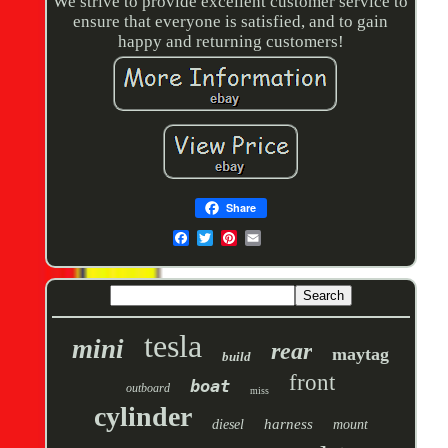
We strive to provide excellent customer service to
ensure that everyone is satisfied, and to gain
happy and returning customers!
Share
tesla
mini
rear
maytag
build
front
boat
outboard
miss
cylinder
harness
diesel
mount