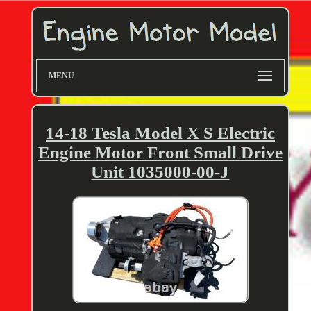
MENU
14-18 Tesla Model X S Electric
Engine Motor Front Small Drive
Unit 1035000-00-J