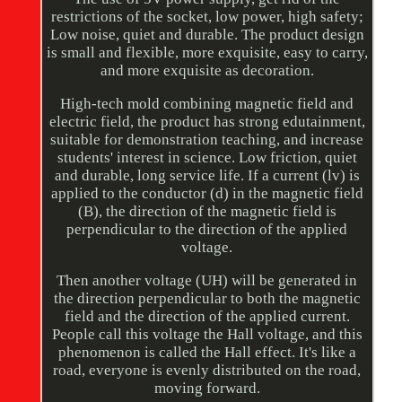
restrictions of the socket, low power, high safety;
Low noise, quiet and durable. The product design
is small and flexible, more exquisite, easy to carry,
and more exquisite as decoration.
High-tech mold combining magnetic field and
electric field, the product has strong edutainment,
suitable for demonstration teaching, and increase
students' interest in science. Low friction, quiet
and durable, long service life. If a current (lv) is
applied to the conductor (d) in the magnetic field
(B), the direction of the magnetic field is
perpendicular to the direction of the applied
voltage.
Then another voltage (UH) will be generated in
the direction perpendicular to both the magnetic
field and the direction of the applied current.
People call this voltage the Hall voltage, and this
phenomenon is called the Hall effect. It's like a
road, everyone is evenly distributed on the road,
moving forward.