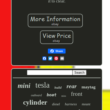
it to clear.
Share
tesla
mini
rear
maytag
build
front
boat
outboard
miss
cylinder
harness
diesel
mount