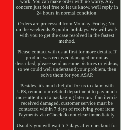
work. You can make order with no worry. Any
concern just feel free to let us know, we'll reply in
24 hours in normal condition.
Orders are processed from Monday-Friday; Not
on the weekends & public holidays. We will work
with you to get the case resolved in the fastest
method.
Please contact with us at first for more details. If
product was received damaged or not as
described, please send us some pictures or videos,
so we could well understand your problem, then
solve them for you ASAP.
Besides, it's much helpful for us to claim with
UPS, remind our related department to pay much
more attention to packaging later on. If an item is
received damaged, customer service must be
contacted within 7 days of receiving your item.
Payments via eCheck do not clear immediately.
Usually you will wait 5-7 days after checkout for