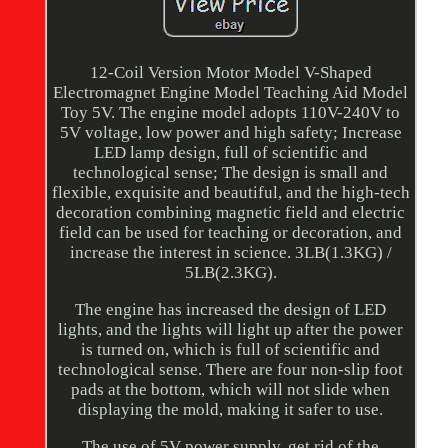
12-Coil Version Motor Model V-Shaped
Electromagnet Engine Model Teaching Aid Model
Toy 5V. The engine model adopts 110V-240V to
5V voltage, low power and high safety; Increase
LED lamp design, full of scientific and
technological sense; The design is small and
flexible, exquisite and beautiful, and the high-tech
decoration combining magnetic field and electric
field can be used for teaching or decoration, and
increase the interest in science. 3LB(1.3KG) /
5LB(2.3KG).
The engine has increased the design of LED
lights, and the lights will light up after the power
is turned on, which is full of scientific and
technological sense. There are four non-slip foot
pads at the bottom, which will not slide when
displaying the mold, making it safer to use.
The use of 5V power supply, get rid of the