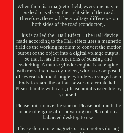
When there is a magnetic field, everyone may be
pushed to walk on the right side of the road.
Therefore, there will be a voltage difference on
both sides of the road (conductor).
This is called the "Hall Effect". The Hall device
made according to the Hall effect uses a magnetic
field as the working medium to convert the motion
output of the object into a digital voltage output,
so that it has the functions of sensing and
switching. A multi-cylinder engine is an engine
with more than two cylinders, which is composed
of several identical single cylinders arranged on a
body to share the output power of a crankshaft.
Please handle with care, please not disassemble by
yourself.
Please not remove the sensor. Please not touch the
inside of engine after powering on. Place it on a
balanced desktop to use.
Please do not use magnets or iron motors during