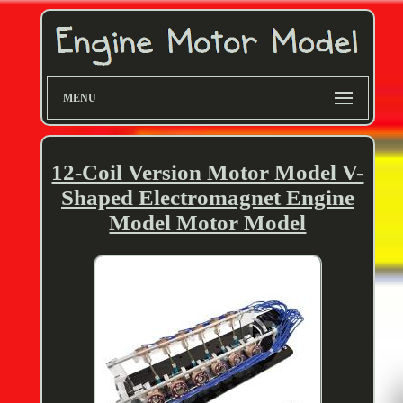
MENU
12-Coil Version Motor Model V-
Shaped Electromagnet Engine
Model Motor Model