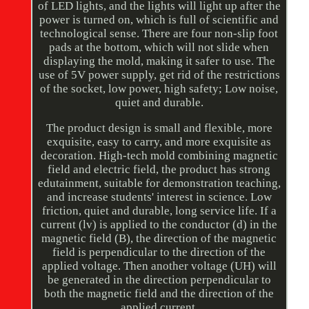
of LED lights, and the lights will light up after the
power is turned on, which is full of scientific and
technological sense. There are four non-slip foot
pads at the bottom, which will not slide when
displaying the mold, making it safer to use. The
use of 5V power supply, get rid of the restrictions
of the socket, low power, high safety; Low noise,
quiet and durable.
The product design is small and flexible, more
exquisite, easy to carry, and more exquisite as
decoration. High-tech mold combining magnetic
field and electric field, the product has strong
edutainment, suitable for demonstration teaching,
and increase students' interest in science. Low
friction, quiet and durable, long service life. If a
current (lv) is applied to the conductor (d) in the
magnetic field (B), the direction of the magnetic
field is perpendicular to the direction of the
applied voltage. Then another voltage (UH) will
be generated in the direction perpendicular to
both the magnetic field and the direction of the
applied current.