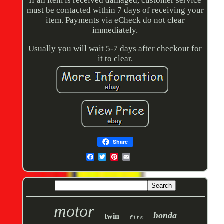
If an item is received damaged, customer service
must be contacted within 7 days of receiving your
item. Payments via eCheck do not clear
immediately.
Usually you will wait 5-7 days after checkout for
it to clear.
Share
motor
honda
twin
fits