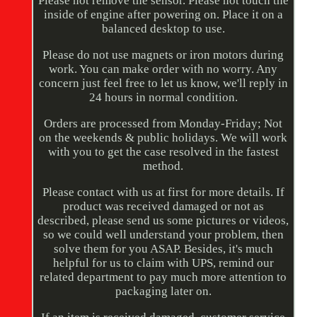
Please not remove the sensor. Please not touch the
inside of engine after powering on. Place it on a
balanced desktop to use.
Please do not use magnets or iron motors during
work. You can make order with no worry. Any
concern just feel free to let us know, we'll reply in
24 hours in normal condition.
Orders are processed from Monday-Friday; Not
on the weekends & public holidays. We will work
with you to get the case resolved in the fastest
method.
Please contact with us at first for more details. If
product was received damaged or not as
described, please send us some pictures or videos,
so we could well understand your problem, then
solve them for you ASAP. Besides, it's much
helpful for us to claim with UPS, remind our
related department to pay much more attention to
packaging later on.