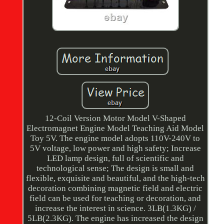
12-Coil Version Motor Model V-Shaped
Electromagnet Engine Model Teaching Aid Model
Toy 5V. The engine model adopts 110V-240V to
5V voltage, low power and high safety; Increase
LED lamp design, full of scientific and
technological sense; The design is small and
flexible, exquisite and beautiful, and the high-tech
decoration combining magnetic field and electric
field can be used for teaching or decoration, and
increase the interest in science. 3LB(1.3KG) /
5LB(2.3KG). The engine has increased the design