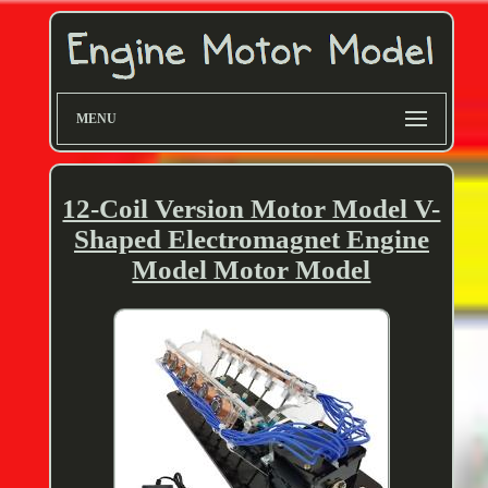
MENU
12-Coil Version Motor Model V-
Shaped Electromagnet Engine
Model Motor Model