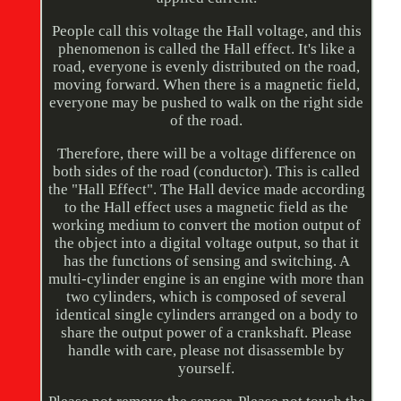
People call this voltage the Hall voltage, and this
phenomenon is called the Hall effect. It's like a
road, everyone is evenly distributed on the road,
moving forward. When there is a magnetic field,
everyone may be pushed to walk on the right side
of the road.
Therefore, there will be a voltage difference on
both sides of the road (conductor). This is called
the "Hall Effect". The Hall device made according
to the Hall effect uses a magnetic field as the
working medium to convert the motion output of
the object into a digital voltage output, so that it
has the functions of sensing and switching. A
multi-cylinder engine is an engine with more than
two cylinders, which is composed of several
identical single cylinders arranged on a body to
share the output power of a crankshaft. Please
handle with care, please not disassemble by
yourself.