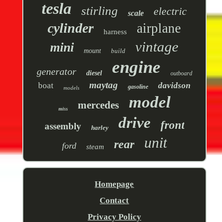
tesla
stirling
electric
scale
cylinder
airplane
harness
vintage
mini
mount
build
engine
generator
diesel
outboard
maytag
boat
davidson
gasoline
models
model
mercedes
miss
drive
front
assembly
harley
unit
rear
ford
steam
Homepage
Contact
Privacy Policy