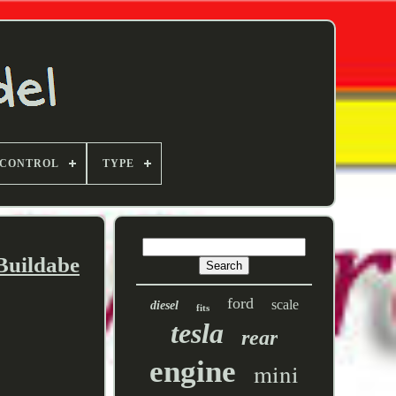
 CONTROL
TYPE
Buildabe
ford
scale
diesel
fits
tesla
rear
engine
mini