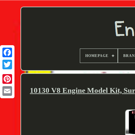
HOMEPAGE
BRA
Twitter
10130 V8 Engine Model Kit, Su