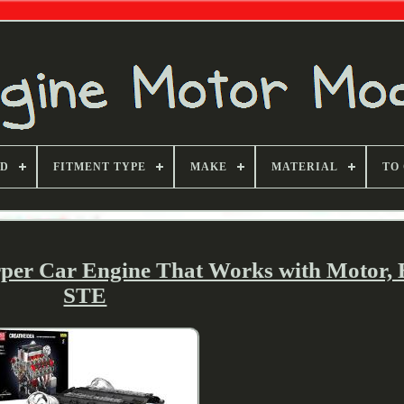
ND
FITMENT TYPE
MAKE
MATERIAL
TO
rper Car Engine That Works with Motor, 
STE