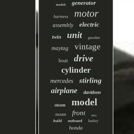
generator
models
motor
harness
electric
assembly
unit
twin
gasoline
vintage
maytag
drive
boat
cylinder
stirling
mercedes
airplane
davidson
model
steam
front
mount
miss
build
harley
outboard
honda