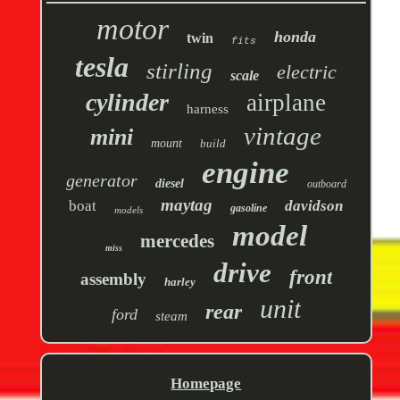
motor
honda
twin
fits
tesla
stirling
electric
scale
cylinder
airplane
harness
vintage
mini
mount
build
engine
generator
diesel
outboard
maytag
boat
davidson
gasoline
models
model
mercedes
miss
drive
front
assembly
harley
unit
rear
ford
steam
Homepage