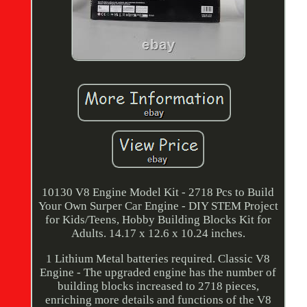
10130 V8 Engine Model Kit - 2718 Pcs to Build
Your Own Surper Car Engine - DIY STEM Project
for Kids/Teens, Hobby Building Blocks Kit for
Adults. 14.17 x 12.6 x 10.24 inches.
1 Lithium Metal batteries required. Classic V8
Engine - The upgraded engine has the number of
building blocks increased to 2718 pieces,
enriching more details and functions of the V8