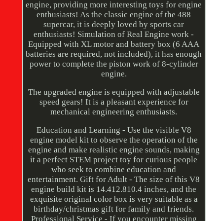
engine, providing more interesting toys for engine
enthusiasts! As the classic engine of the 488
supercar, it is deeply loved by sports car
enthusiasts! Simulation of Real Engine work -
Equipped with XL motor and battery box (6 AAA
batteries are required, not included), it has enough
power to complete the piston work of 8-cylinder
engine.
The upgraded engine is equipped with adjustable
speed gears! It is a pleasant experience for
mechanical engineering enthusiasts.
Education and Learning - Use the visible V8
engine model kit to observe the operation of the
engine and make realistic engine sounds, making
it a perfect STEM project toy for curious people
who seek to combine education and
entertainment. Gift for Adult - The size of this V8
engine build kit is 14.412.810.4 inches, and the
exquisite original color box is very suitable as a
birthday/christmas gift for family and friends.
Professional Service - If you encounter missing