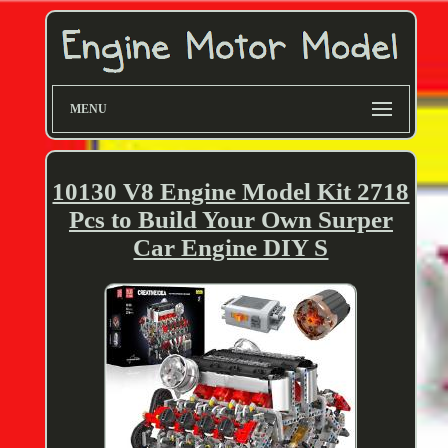
MENU
10130 V8 Engine Model Kit 2718
Pcs to Build Your Own Surper
Car Engine DIY S