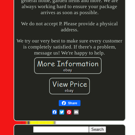
general home, garden items and more. We are
always working hard to ensure your package
arrives as soon as possible.
We do not accept P. Please provide a physical
address.
We try our very best to make sure every customer
is completely satisfied. If there's a problem,
message us! We're happy to help.
Share