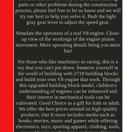
parts or other problems during the construction
process, please feel free to let us know and we will
try our best to help you solve it. Push the light
gray gear lever to adjust the speed gear.
Simulate the operation of a real V8 engine. Close-
up view of the workings of the engine piston
movement. More operating details bring you more
fun!
For those who like machinery or racing, this is a
toy that you can't put down. Immerse yourself in
the world of building with 2718 building blocks
and build your own V8 engine that work. Through
this upgraded building block model, children's
understanding of engines can be enhanced and
their interest in mechanical tools can be
cultivated. Good Choice as a gift for kids or adult.
We offer the best prices around on high quality
products. Our E-store includes media such as
books, movies, music and games while offering
electronics, toys, sporting apparel, clothing, tools,