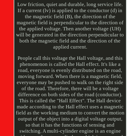
Low friction, quiet and durable, long service life.
If a current (lv) is applied to the conductor (d) in
the magnetic field (B), the direction of the
magnetic field is perpendicular to the direction of
the applied voltage. Then another voltage (UH)
will be generated in the direction perpendicular to
both the magnetic field and the direction of the
applied current.
People call this voltage the Hall voltage, and this
phenomenon is called the Hall effect. It's like a
road, everyone is evenly distributed on the road,
moving forward. When there is a magnetic field,
everyone may be pushed to walk on the right side
of the road. Therefore, there will be a voltage
difference on both sides of the road (conductor).
This is called the "Hall Effect". The Hall device
made according to the Hall effect uses a magnetic
field as the working medium to convert the motion
output of the object into a digital voltage output,
so that it has the functions of sensing and
switching. A multi-cylinder engine is an engine