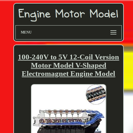
MENU
100-240V to 5V 12-Coil Version
Motor Model V-Shaped
Electromagnet Engine Model