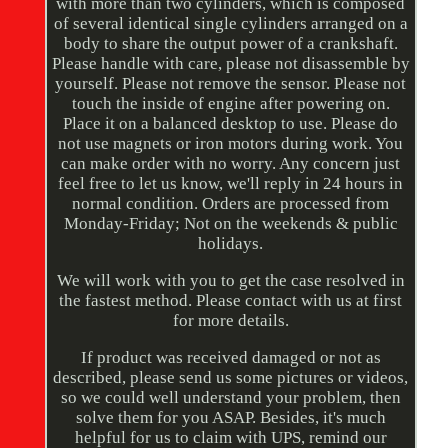
with more than two cylinders, which is composed
of several identical single cylinders arranged on a
body to share the output power of a crankshaft.
Please handle with care, please not disassemble by
yourself. Please not remove the sensor. Please not
touch the inside of engine after powering on.
Place it on a balanced desktop to use. Please do
not use magnets or iron motors during work. You
can make order with no worry. Any concern just
feel free to let us know, we'll reply in 24 hours in
normal condition. Orders are processed from
Monday-Friday; Not on the weekends & public
holidays.
We will work with you to get the case resolved in
the fastest method. Please contact with us at first
for more details.
If product was received damaged or not as
described, please send us some pictures or videos,
so we could well understand your problem, then
solve them for you ASAP. Besides, it's much
helpful for us to claim with UPS, remind our