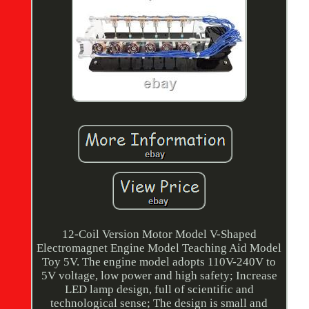
12-Coil Version Motor Model V-Shaped
Electromagnet Engine Model Teaching Aid Model
Toy 5V. The engine model adopts 110V-240V to
5V voltage, low power and high safety; Increase
LED lamp design, full of scientific and
technological sense; The design is small and