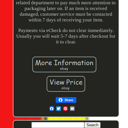
related department to pay much more attention to
packaging later on. If an item is received
damaged, customer service must be contacted
within 7 days of receiving your item.
Payments via eCheck do not clear immediately.
Usually you will wait 5-7 days after checkout for
it to clear.
Share