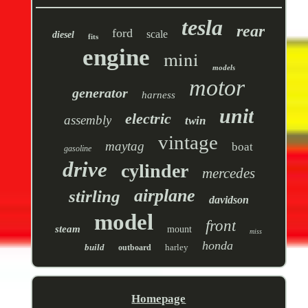
tesla
rear
ford
scale
diesel
fits
engine
mini
models
motor
generator
harness
unit
electric
assembly
twin
vintage
maytag
boat
gasoline
drive
cylinder
mercedes
airplane
stirling
davidson
model
front
steam
mount
miss
honda
build
harley
outboard
Homepage