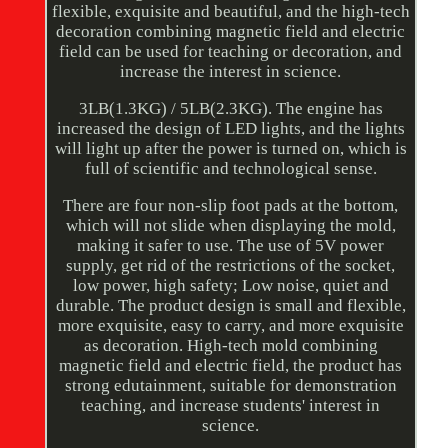
flexible, exquisite and beautiful, and the high-tech
decoration combining magnetic field and electric
field can be used for teaching or decoration, and
increase the interest in science.
3LB(1.3KG) / 5LB(2.3KG). The engine has
increased the design of LED lights, and the lights
will light up after the power is turned on, which is
full of scientific and technological sense.
There are four non-slip foot pads at the bottom,
which will not slide when displaying the mold,
making it safer to use. The use of 5V power
supply, get rid of the restrictions of the socket,
low power, high safety; Low noise, quiet and
durable. The product design is small and flexible,
more exquisite, easy to carry, and more exquisite
as decoration. High-tech mold combining
magnetic field and electric field, the product has
strong edutainment, suitable for demonstration
teaching, and increase students' interest in
science.