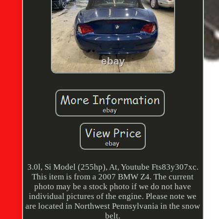
3.0l, Si Model (255hp), At, Youtube Fts83y307xc.
This item is from a 2007 BMW Z4. The current
photo may be a stock photo if we do not have
individual pictures of the engine. Please note we
are located in Northwest Pennsylvania in the snow
belt.