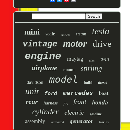
tesla
mini
scale
steam
models
motor
drive
vintage
engine
maytag
twin
miss
airplane
stirling
mount
model
davidson
build
diesel
unit
mercedes
ford
boat
rear
front
honda
harness
fits
cylinder
electric
gasoline
generator
assembly
harley
outboard