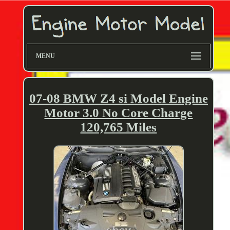
MENU
07-08 BMW Z4 si Model Engine
Motor 3.0 No Core Charge
120,765 Miles