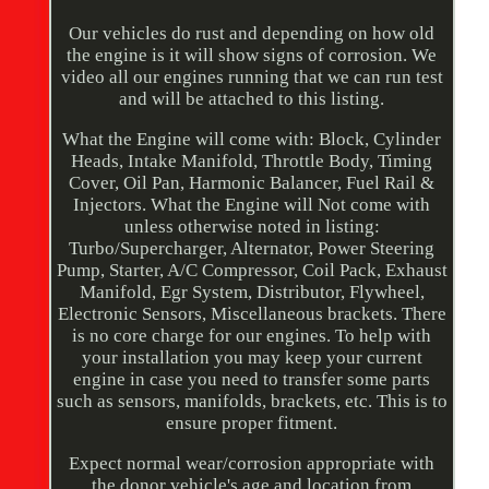
Our vehicles do rust and depending on how old
the engine is it will show signs of corrosion. We
video all our engines running that we can run test
and will be attached to this listing.
What the Engine will come with: Block, Cylinder
Heads, Intake Manifold, Throttle Body, Timing
Cover, Oil Pan, Harmonic Balancer, Fuel Rail &
Injectors. What the Engine will Not come with
unless otherwise noted in listing:
Turbo/Supercharger, Alternator, Power Steering
Pump, Starter, A/C Compressor, Coil Pack, Exhaust
Manifold, Egr System, Distributor, Flywheel,
Electronic Sensors, Miscellaneous brackets. There
is no core charge for our engines. To help with
your installation you may keep your current
engine in case you need to transfer some parts
such as sensors, manifolds, brackets, etc. This is to
ensure proper fitment.
Expect normal wear/corrosion appropriate with
the donor vehicle's age and location from