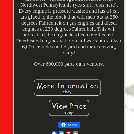
Northwest Pennsylvania (yes stuff rusts here).
Every engine is pressure washed and has a heat
tab glued to the block that will melt out at 250
degrees Fahrenheit on gas engines and diesel
engines at 230 degrees Fahrenheit. This will
indicate if the engine has been overheated.
Overheated engines will void all warranties. Over
6,000 vehicles in the yard and more arriving
daily!
Over 600,000 parts on inventory.
Share