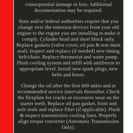
consequential damage or loss. Additional
documentation may be required.
State and/or federal authorities require that you
change over the emission devices from your old
engine to the engine you are installing to make it
comply. Cylinder head and short block only.
Replace gaskets (valve cover, oil pan & rear main
seal). Inspect and replace (if needed) new timing
belt/chain. Replace thermostat and water pump.
Flush cooling system and refill with antifreeze to
appropriate level. Install new spark plugs, new
belts and hoses.
Change the oil after the first 600 miles and at
recommended service intervals thereafter. Check
the flexplate for cracks or excessive wear on the
starter teeth. Replace oil pan gasket, front and
axle seals and replace filter (if applicable). Flush
& inspect transmission cooling lines. Properly
align torque converter (Automatic Transmission
Only).