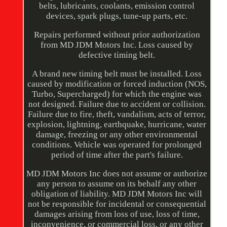
belts, lubricants, coolants, emission control
devices, spark plugs, tune-up parts, etc.
Repairs performed without prior authorization
from MD JDM Motors Inc. Loss caused by
defective timing belt.
A brand new timing belt must be installed. Loss
caused by modification or forced induction (NOS,
Turbo, Supercharged) for which the engine was
not designed. Failure due to accident or collision.
Failure due to fire, theft, vandalism, acts of terror,
explosion, lightning, earthquake, hurricane, water
damage, freezing or any other environmental
conditions. Vehicle was operated for prolonged
period of time after the part's failure.
MD JDM Motors Inc does not assume or authorize
any person to assume on its behalf any other
obligation of liability. MD JDM Motors Inc will
not be responsible for incidental or consequential
damages arising from loss of use, loss of time,
inconvenience, or commercial loss, or any other