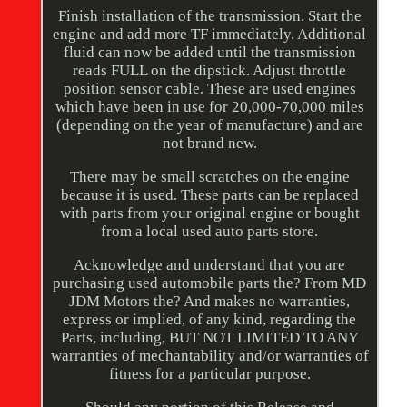
Finish installation of the transmission. Start the
engine and add more TF immediately. Additional
fluid can now be added until the transmission
reads FULL on the dipstick. Adjust throttle
position sensor cable. These are used engines
which have been in use for 20,000-70,000 miles
(depending on the year of manufacture) and are
not brand new.
There may be small scratches on the engine
because it is used. These parts can be replaced
with parts from your original engine or bought
from a local used auto parts store.
Acknowledge and understand that you are
purchasing used automobile parts the? From MD
JDM Motors the? And makes no warranties,
express or implied, of any kind, regarding the
Parts, including, BUT NOT LIMITED TO ANY
warranties of mechantability and/or warranties of
fitness for a particular purpose.