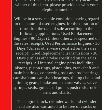
winner of this item, please provide us with your
telephone number.
Will be in a serviceable condition, having regard
to the nature of used engines, for the duration of
time after the date of sale according to the
following applications. Used Replacement
Engines - 90 Days (Unless otherwise specified on
the sales receipt). Used Performance Engines - 30
Days (Unless otherwise specified on the sales
receipt). Used Replacement Transmissions - 30
Days (Unless otherwise specified on the sales
receipt). All internal engine parts including:
pistons, piston rings, piston pins, crankshaft and
main bearings, connecting rods and rod bearings,
camshaft and camshaft bearings, timing chain and
timing gears, intake and exhaust valves, valve
springs, seals, guides, oil pump, push rods, rocker
arms and shafts.
The engine block, cylinder walls and cylinder
head are also warranted to be free of cracks or