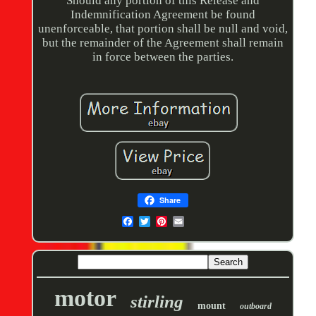
Should any portion of this Release and
Indemnification Agreement be found
unenforceable, that portion shall be null and void,
but the remainder of the Agreement shall remain
in force between the parties.
Share
motor
stirling
mount
outboard