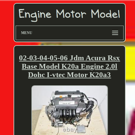
MENU
02-03-04-05-06 Jdm Acura Rsx
Base Model K20a Engine 2.0l
Dohc I-vtec Motor K20a3