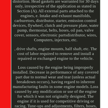
distortion. Head gaskets are warranted for 30 days
only, irrespective of the application as stated in
Section (A). All external parts attached to the
engines, e. Intake and exhaust manifolds,
carburetors, distributor, starter, emission control
devices, flywheel, clutch and pressure plate, water
pump, thermostat, belts, hoses, oil pan, valve
cover, sensors, electronic partsdistributor, wires,
Computers, injectors, etc.
, drive shafts, engine mounts, half shaft, etc. The
cost of labor required to remove and install a
repaired or exchanged engine to the vehicle.
Loss caused by the engine being improperly
installed. Decrease in performance of any covered
part due to normal wear and tear (unless actual
breakdown occurs), having regard to inherent
manufacturing faults in some engine models. Loss
caused by any modification or use of the engine
for which it was not originally designed. The
engine if it is used for competitive driving or
racing. Tune-ups and adjustments, filters, hoses,