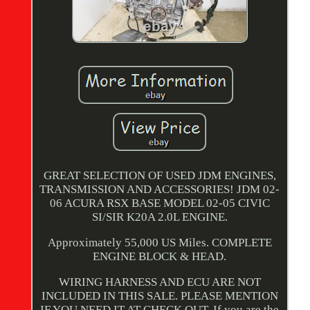
GREAT SELECTION OF USED JDM ENGINES,
TRANSMISSION AND ACCESSORIES! JDM 02-
06 ACURA RSX BASE MODEL 02-05 CIVIC
SI/SIR K20A 2.0L ENGINE.
Approximately 55,000 US Miles. COMPLETE
ENGINE BLOCK & HEAD.
WIRING HARNESS AND ECU ARE NOT
INCLUDED IN THIS SALE. PLEASE MENTION
IF YOU NEED IT AT CHECK OUT. If you are the