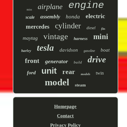
engine
airplane
miss
electric
assembly
honda
scale
cylinder
mercedes
diesel
fits
vintage
mini
maytag
harness
tesla
davidson
boat
harley
gasoline
drive
front
generator
build
unit
rear
ford
twin
models
model
steam
Homepage
Contact
Privacy Policy